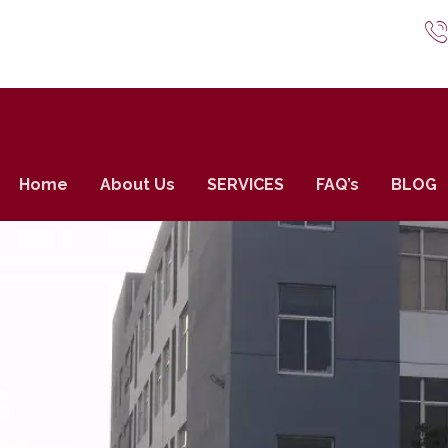
Home
About Us
SERVICES
FAQ’s
BLOG
S