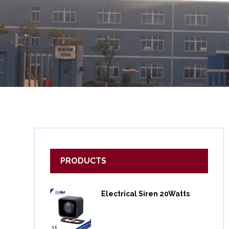
PRODUCTS
Electrical Siren 20Watts