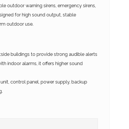
le outdoor warning sirens, emergency sirens,
igned for high sound output, stable
erm outdoor use.
tside buildings to provide strong audible alerts
h indoor alarms, it offers higher sound
 unit, control panel, power supply, backup
g.