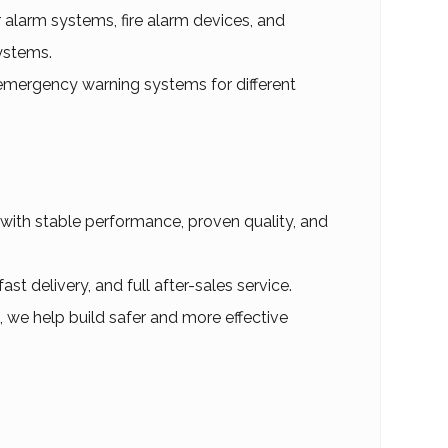
ar alarm systems, fire alarm devices, and
ystems.
mergency warning systems for different
 with stable performance, proven quality, and
t delivery, and full after-sales service.
, we help build safer and more effective