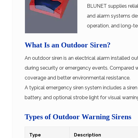
BLUNET supplies reliab
and alarm systems des
operation, and long-t
What Is an Outdoor Siren?
An
outdoor siren
is an electrical alarm installed ou
during security or emergency events. Compared wit
coverage and better environmental resistance.
A typical emergency siren system includes a siren
battery, and optional strobe light for visual warnin
Types of Outdoor Warning Sirens
Type
Description