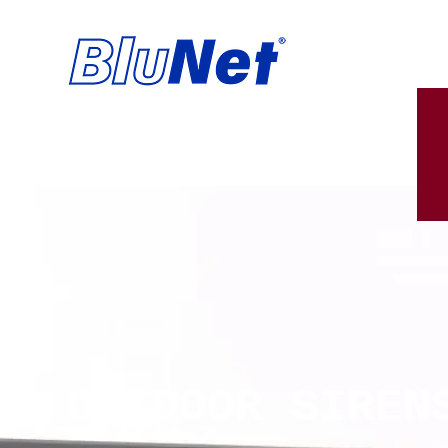
OUTDOOR SIREN