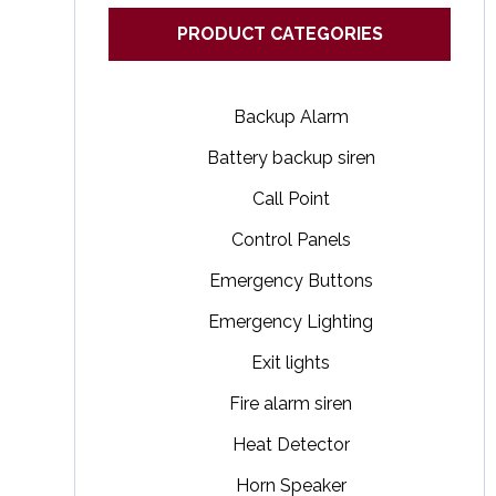
PRODUCT CATEGORIES
Backup Alarm
Battery backup siren
Call Point
Control Panels
Emergency Buttons
Emergency Lighting
Exit lights
Fire alarm siren
Heat Detector
Horn Speaker