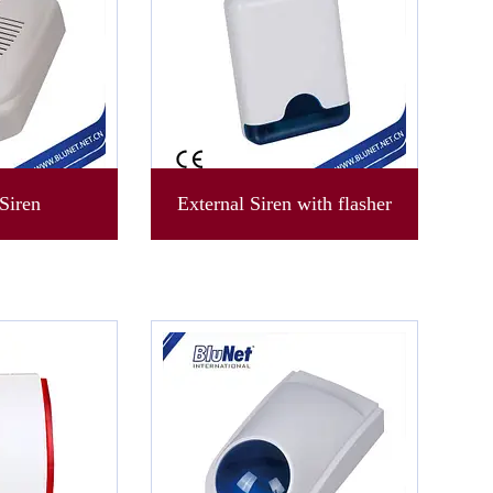
Siren
External Siren with flasher