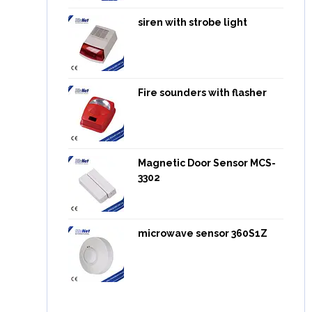
siren with strobe light
Fire sounders with flasher
Magnetic Door Sensor MCS-
3302
microwave sensor 360S1Z