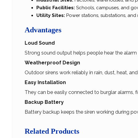
Industrial Sites:
Factories, warehouses, and pr
Public Facilities:
Schools, campuses, and gov
Utility Sites:
Power stations, substations, and 
Advantages
Loud Sound
Strong sound output helps people hear the alarm c
Weatherproof Design
Outdoor sirens work reliably in rain, dust, heat, an
Easy Installation
They can be easily connected to burglar alarms, fi
Backup Battery
Battery backup keeps the siren working during pow
Related Products