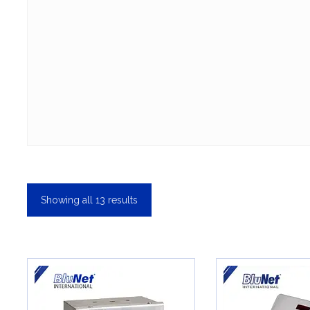
Showing all 13 results