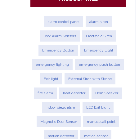
alarm control panel
alarm siren
Door Alarm Sensors
Electronic Siren
Emergency Button
Emergency Light
emergency lighting
emergency push button
Exit light
External Siren with Strobe
fire alarm
heat detector
Horn Speaker
Indoor piezo alarm
LED Exit Light
Magnetic Door Sensor
manual call point
motion detector
motion sensor