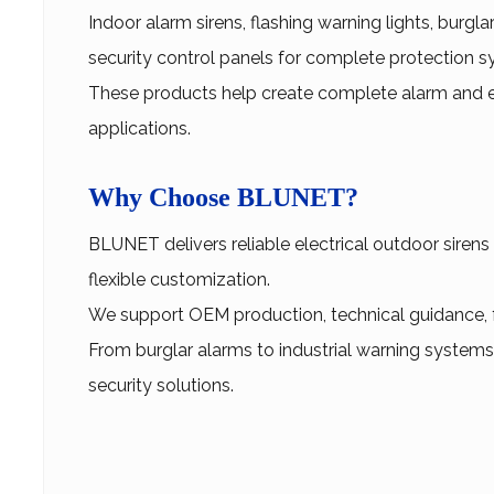
Indoor alarm sirens, flashing warning lights, burgl
security control panels for complete protection s
These products help create complete alarm and e
applications.
Why Choose BLUNET?
BLUNET delivers reliable electrical outdoor sirens
flexible customization.
We support OEM production, technical guidance, fas
From burglar alarms to industrial warning systems
security solutions.