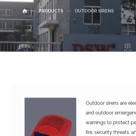
PRODUCTS
OUTDOOR SIRENS
Outdoor sirens are ele
and outdoor emergency
warnings to protect peo
fire, security threats,