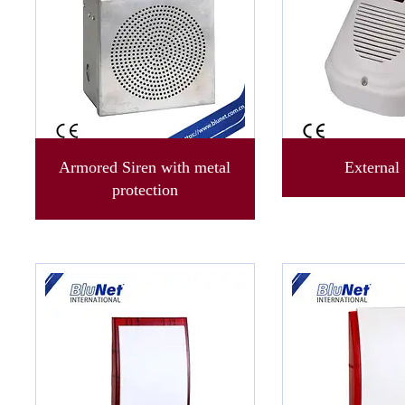
Armored Siren with metal
External 
protection