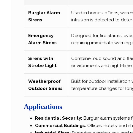
Burglar Alarm
Used in homes, offices, ware
Sirens
intrusion is detected to dete
Emergency
Designed for fire alarms, eva
Alarm Sirens
requiring immediate warning 
Sirens with
Combine loud sound and flashi
Strobe Light
environments and night-time s
Weatherproof
Built for outdoor installation 
Outdoor Sirens
temperature changes for long-
Applications
Residential Security:
Burglar alarm systems 
Commercial Buildings:
Offices, hotels, and 