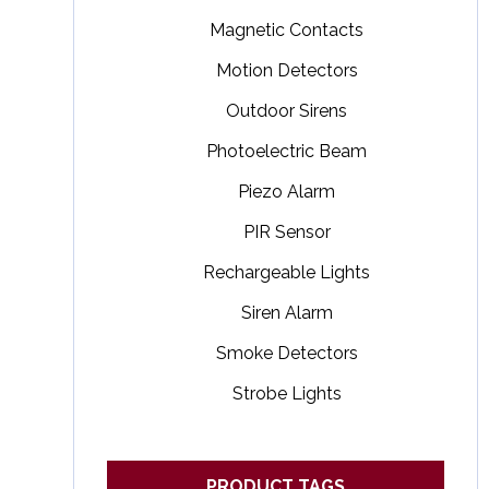
Magnetic Contacts
Motion Detectors
Outdoor Sirens
Photoelectric Beam
Piezo Alarm
PIR Sensor
Rechargeable Lights
Siren Alarm
Smoke Detectors
Strobe Lights
PRODUCT TAGS