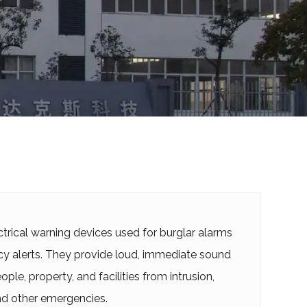
ctrical warning devices used for burglar alarms
 alerts. They provide loud, immediate sound
ple, property, and facilities from intrusion,
 and other emergencies.