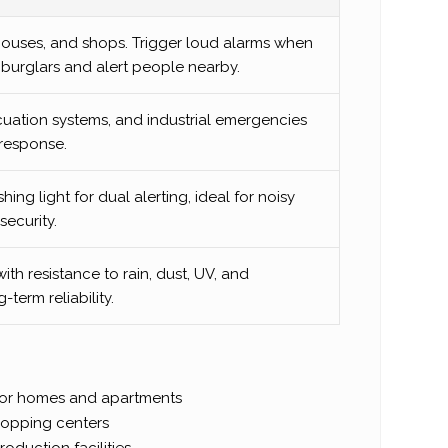
houses, and shops. Trigger loud alarms when
r burglars and alert people nearby.
cuation systems, and industrial emergencies
response.
ng light for dual alerting, ideal for noisy
ecurity.
with resistance to rain, dust, UV, and
term reliability.
for homes and apartments
shopping centers