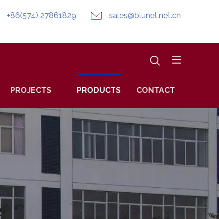
+86(574) 27861829
sales@blunet.net.cn
PROJECTS
PRODUCTS
CONTACT