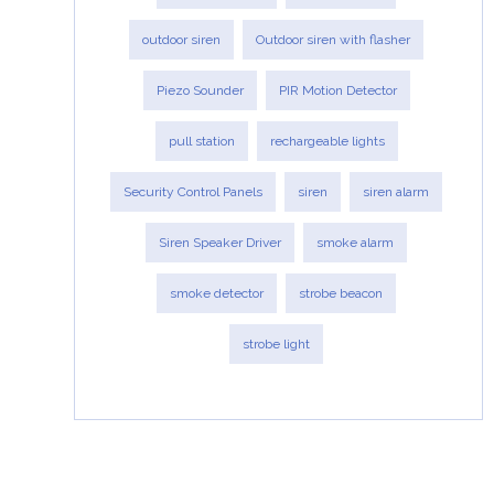
outdoor siren
Outdoor siren with flasher
Piezo Sounder
PIR Motion Detector
pull station
rechargeable lights
Security Control Panels
siren
siren alarm
Siren Speaker Driver
smoke alarm
smoke detector
strobe beacon
strobe light