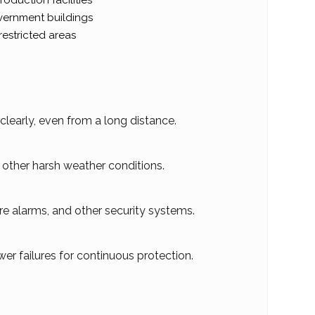
oduction facilities
ernment buildings
restricted areas
learly, even from a long distance.
d other harsh weather conditions.
re alarms, and other security systems.
er failures for continuous protection.