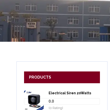
PRODUCTS
Electrical Siren 20Watts
0.0
(0 Rating)