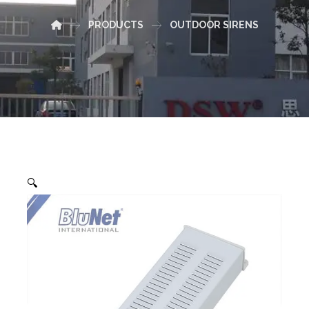
PRODUCTS
OUTDOOR SIRENS
🔍