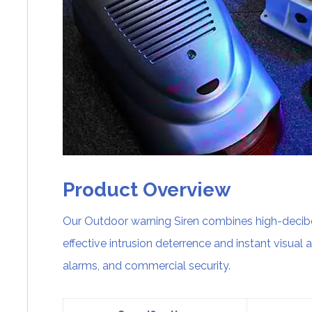
Product Overview
Our Outdoor warning Siren combines high-decibel
effective intrusion deterrence and instant visual al
alarms, and commercial security.