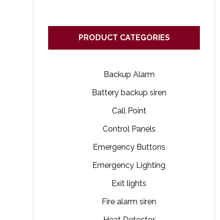
PRODUCT CATEGORIES
Backup Alarm
Battery backup siren
Call Point
Control Panels
Emergency Buttons
Emergency Lighting
Exit lights
Fire alarm siren
Heat Detector