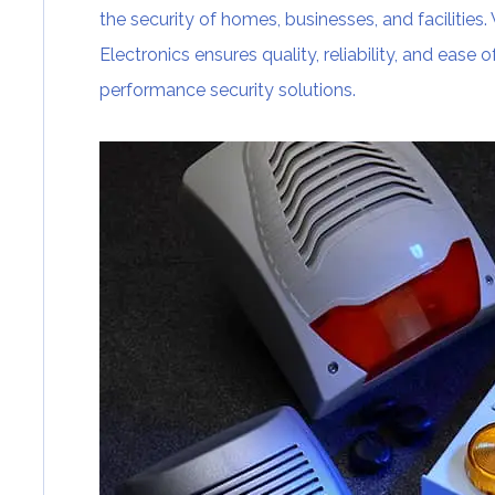
the security of homes, businesses, and facilities
Electronics ensures quality, reliability, and ease 
performance security solutions.