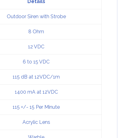
Details
Outdoor Siren with Strobe
8 Ohm
12 VDC
6 to 15 VDC
115 dB at 12VDC/1m
1400 mA at 12VDC
115 +/- 15 Per Minute
Acrylic Lens
Warble