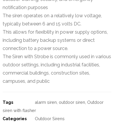
notification purposes
The siren operates on a relatively low voltage,
typically between 6 and 15 volts DC.
This allows for flexibility in power supply options,
including battery backup systems or direct
connection to a power source.
The Siren with Strobe is commonly used in various
outdoor settings, including industrial facilities,
commercial buildings, construction sites,
campuses, and public
Tags
alarm siren
,
outdoor siren
,
Outdoor
siren with flasher
Categories
Outdoor Sirens