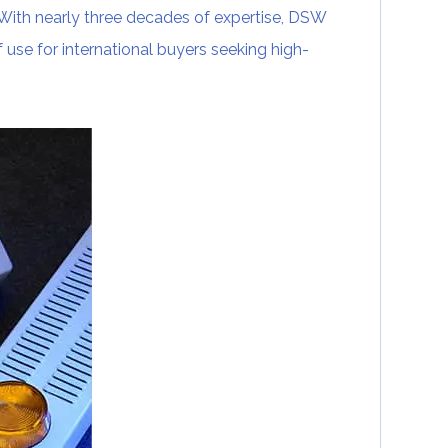
. With nearly three decades of expertise, DSW
of use for international buyers seeking high-