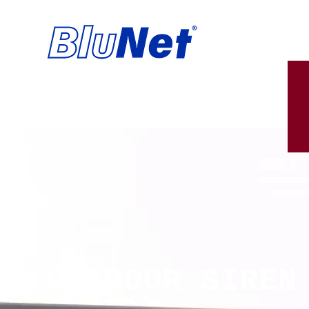
OUTDOOR SIREN