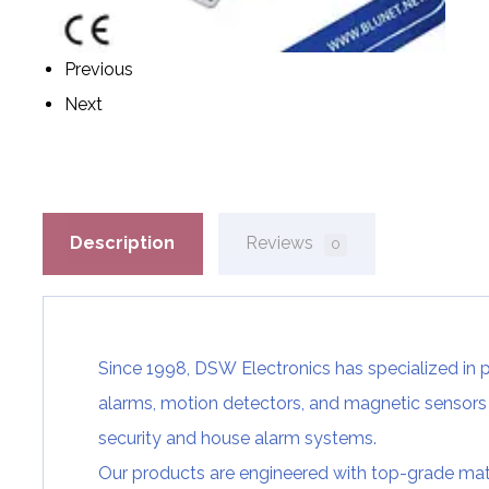
Previous
Next
Description
Reviews
0
Since 1998, DSW
Electronics has specialized in 
alarms,
motion detectors
, and
magnetic sensors
security and
house alarm systems.
Our products are engineered with top-grade ma