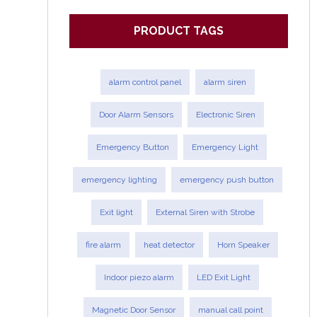
PRODUCT TAGS
alarm control panel
alarm siren
Door Alarm Sensors
Electronic Siren
Emergency Button
Emergency Light
emergency lighting
emergency push button
Exit light
External Siren with Strobe
fire alarm
heat detector
Horn Speaker
Indoor piezo alarm
LED Exit Light
Magnetic Door Sensor
manual call point