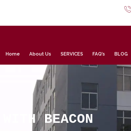
Home
About Us
SERVICES
FAQ’s
BLOG
 WITH BEACON