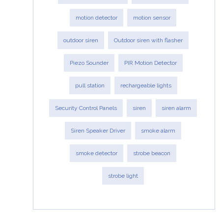
motion detector
motion sensor
outdoor siren
Outdoor siren with flasher
Piezo Sounder
PIR Motion Detector
pull station
rechargeable lights
Security Control Panels
siren
siren alarm
Siren Speaker Driver
smoke alarm
smoke detector
strobe beacon
strobe light