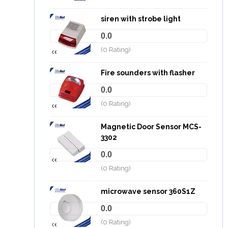
siren with strobe light
0.0
(0 Rating)
Fire sounders with flasher
0.0
(0 Rating)
Magnetic Door Sensor MCS-
3302
0.0
(0 Rating)
microwave sensor 360S1Z
0.0
(0 Rating)