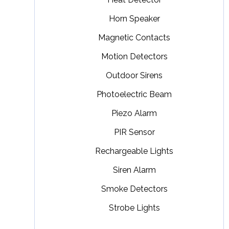
Horn Speaker
Magnetic Contacts
Motion Detectors
Outdoor Sirens
Photoelectric Beam
Piezo Alarm
PIR Sensor
Rechargeable Lights
Siren Alarm
Smoke Detectors
Strobe Lights