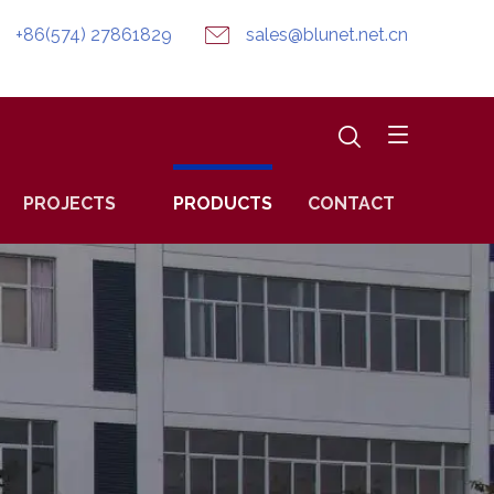
+86(574) 27861829
sales@blunet.net.cn
PROJECTS
PRODUCTS
CONTACT