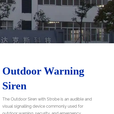
Outdoor Warning
Siren
The Outdoor Siren with Strobe is an audible and
visual signalling device commonly used for
outdoor warning, security, and emergency