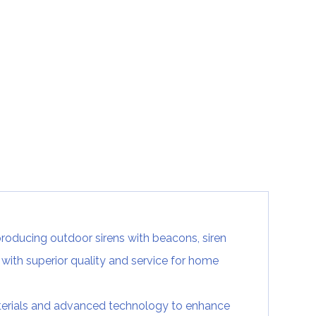
producing outdoor sirens with beacons, siren
with superior quality and service for home
terials and advanced technology to enhance