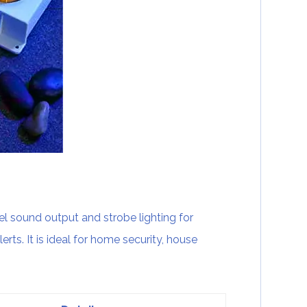
 sound output and strobe lighting for
erts. It is ideal for home security, house