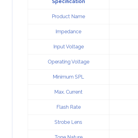
Specification
Product Name
Impedance
Input Voltage
Operating Voltage
Minimum SPL
Max. Current
Flash Rate
Strobe Lens
Tone Nature