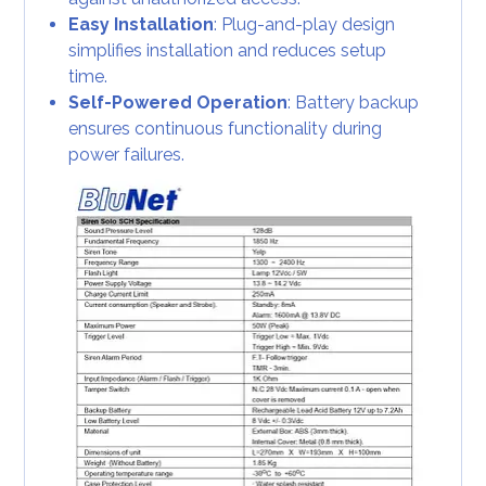
Easy Installation
: Plug-and-play design
simplifies installation and reduces setup
time.
Self-Powered Operation
: Battery backup
ensures continuous functionality during
power failures.