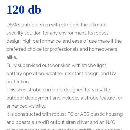
120 db
DSW’s outdoor siren with strobe is the ultimate
security solution for any environment. Its robust
design, high performance, and ease of use make it the
preferred choice for professionals and homeowners
alike.
Fully supervised outdoor siren with strobe light,
battery operation, weather-resistant design, and UV
protection.
This siren strobe combo is designed for versatile
outdoor deployment and includes a strobe feature for
enhanced visibility.
It is constructed with robust PC or ABS plastic housing
and boasts a 120dB output siren driver and an N/C