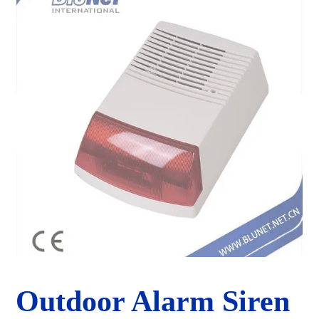
Outdoor Alarm Siren