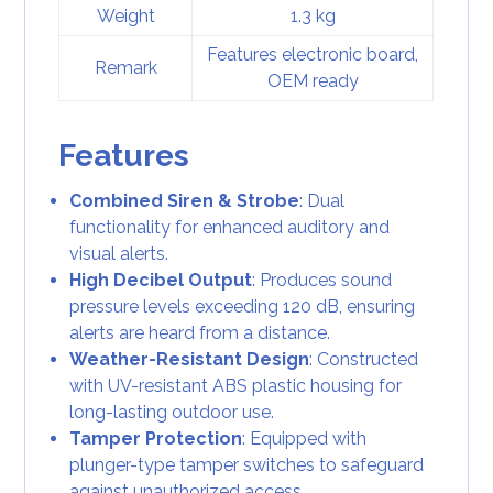
Weight
1.3 kg
Features electronic board,
Remark
OEM ready
Features
Combined Siren & Strobe
: Dual
functionality for enhanced auditory and
visual alerts.
High Decibel Output
: Produces sound
pressure levels exceeding 120 dB, ensuring
alerts are heard from a distance.
Weather-Resistant Design
: Constructed
with UV-resistant ABS plastic housing for
long-lasting outdoor use.
Tamper Protection
: Equipped with
plunger-type tamper switches to safeguard
against unauthorized access.