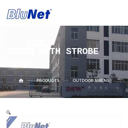
SIREN WITH STROBE
LIGHT
PRODUCTS
OUTDOOR SIRENS
🔍