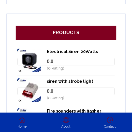
PRODUCTS
Electrical Siren 20Watts
0.0
(0 Rating)
siren with strobe light
0.0
(0 Rating)
Fire sounders with flasher
0.0
Home
About
Contact
(0 Rating)