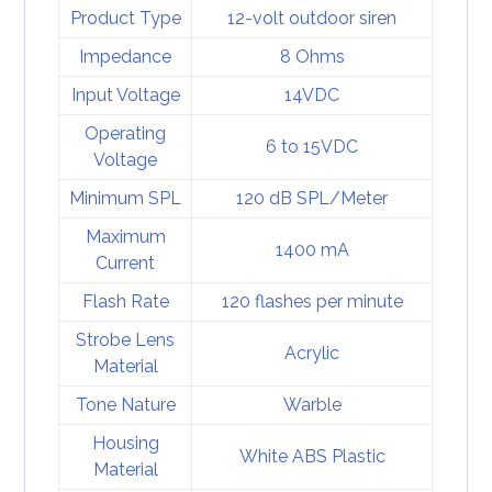
Product Type
12-volt outdoor siren
Impedance
8 Ohms
Input Voltage
14VDC
Operating
6 to 15VDC
Voltage
Minimum SPL
120 dB SPL/Meter
Maximum
1400 mA
Current
Flash Rate
120 flashes per minute
Strobe Lens
Acrylic
Material
Tone Nature
Warble
Housing
White ABS Plastic
Material