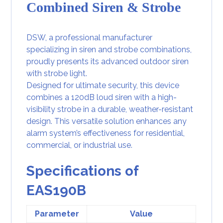
Combined Siren & Strobe
DSW, a professional manufacturer
specializing in siren and strobe combinations,
proudly presents its advanced outdoor siren
with strobe light.
Designed for ultimate security, this device
combines a
120dB loud siren
with a high-
visibility strobe in a durable, weather-resistant
design. This versatile solution enhances any
alarm system’s effectiveness for residential,
commercial, or industrial use.
Specifications of
EAS190B
Parameter
Value