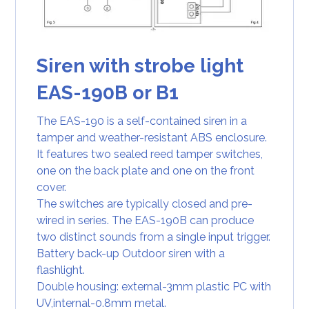
Siren with strobe light
EAS-190B or B1
The EAS-190 is a self-contained siren in a
tamper and weather-resistant ABS enclosure.
It features two sealed reed tamper switches,
one on the back plate and one on the front
cover.
The switches are typically closed and pre-
wired in series. The EAS-190B can produce
two distinct sounds from a single input trigger.
Battery back-up Outdoor siren with a
flashlight.
Double housing: external-3mm plastic PC with
UV,internal-0.8mm metal.