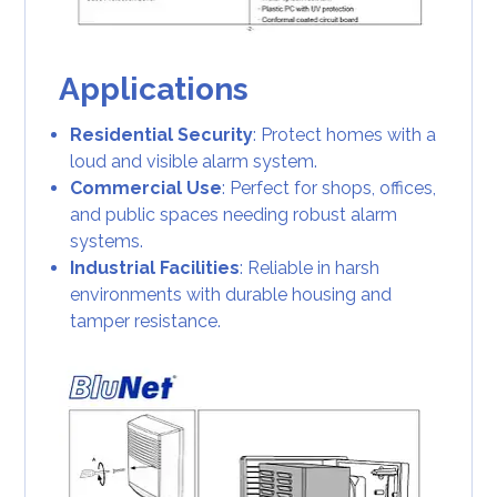
Applications
Residential Security
: Protect homes with a
loud and visible alarm system.
Commercial Use
: Perfect for shops, offices,
and public spaces needing robust alarm
systems.
Industrial Facilities
: Reliable in harsh
environments with durable housing and
tamper resistance.