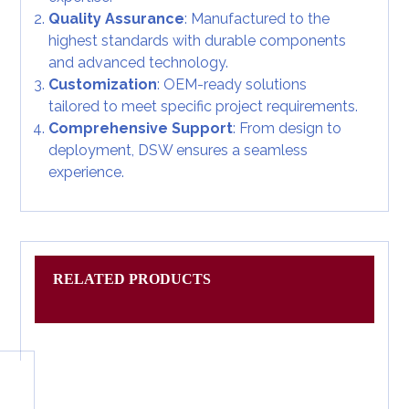
Quality Assurance
: Manufactured to the
highest standards with durable components
and advanced technology.
Customization
: OEM-ready solutions
tailored to meet specific project requirements.
Comprehensive Support
: From design to
deployment, DSW ensures a seamless
experience.
RELATED PRODUCTS