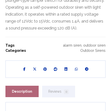
plunger-type tamper switch for durability and security.
Operating as a self-powered outdoor siren with light
indication, it operates within a rated supply voltage
range of 12Vdc to 15Vdc, consumes 1.4A, and delivers
a sound pressure exceeding 120 dB (A).
Tags
alarm siren
,
outdoor siren
Categories
Outdoor Sirens
Description
Reviews
0