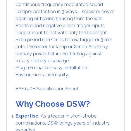
Continuous frequency modulated sound
Tamper protection in 3 ways – screw or cover
opening or tearing housing from the wall
Positive and negative alarm trigger inputs
Trigger input to activate only the flashlight
Siren period can ser as follow trigger or 3 min
cutoff Selector for lamp or Xenon Alarm by
primary power failure Protecting against
totally battery discharge.
Plug terminal for easy installation
Environmental immunity.
EAS190B Specification Sheet
Why Choose DSW?
Expertise
: As a leader in siren-strobe
combinations, DSW brings years of industry
expertise.