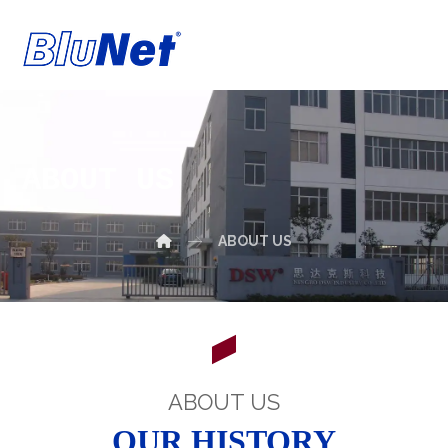
ABOUT US
ABOUT US
ABOUT US
OUR HISTORY