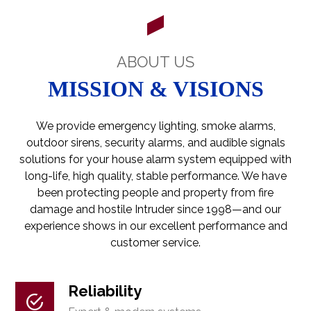
ABOUT US
MISSION & VISIONS
We provide emergency lighting, smoke alarms,
outdoor sirens, security alarms, and audible signals
solutions for your house alarm system equipped with
long-life, high quality, stable performance. We have
been protecting people and property from fire
damage and hostile Intruder since 1998—and our
experience shows in our excellent performance and
customer service.
Reliability