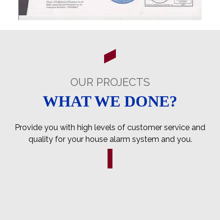
OUR PROJECTS
WHAT WE DONE?
Provide you with high levels of customer service and
quality for your house alarm system and you.