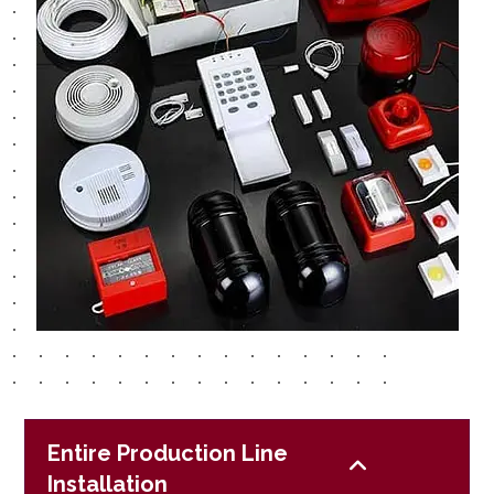
Entire Production Line
Installation