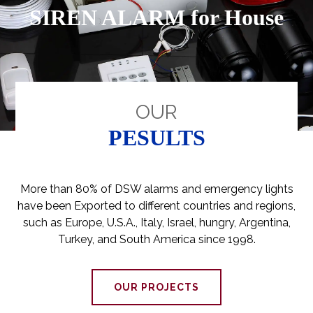
SIREN ALARM for House
OUR
PESULTS
More than 80% of DSW alarms and emergency lights
have been Exported to different countries and regions,
such as Europe, U.S.A., Italy, Israel, hungry, Argentina,
Turkey, and South America since 1998.
OUR PROJECTS