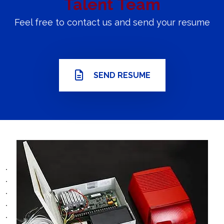
Talent Team
Feel free to contact us and send your resume
SEND RESUME