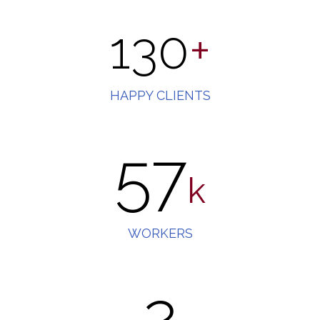
130
+
HAPPY CLIENTS
57
k
WORKERS
2