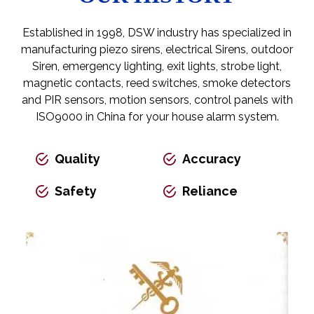
Established in 1998, DSW industry has specialized in
manufacturing piezo sirens, electrical Sirens,
outdoor
Siren
, emergency lighting, exit lights, strobe light,
magnetic contacts, reed switches, smoke detectors
and PIR sensors, motion sensors, control panels with
ISO9000 in China for your house alarm system.
Quality
Accuracy
Safety
Reliance