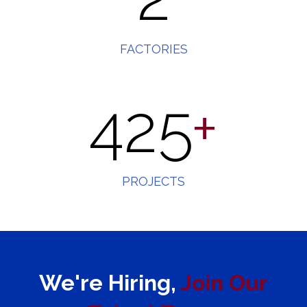
FACTORIES
425
+
PROJECTS
We're Hiring,
Join
Our