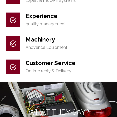
Expert & modern systems
Experience
quality management
Machinery
Andvance Equipment
Customer Service
Ontime reply & Delivery
WHAT THEY SAY?