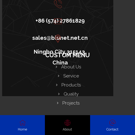
+86 (574) 27861829
sales@blunet.net.cn
Ningbo City,315143,
CUSTOM MENU
China
About Us
Service
Products
Quality
Projects
RESOURCES
Home
About
Contact
FAQ