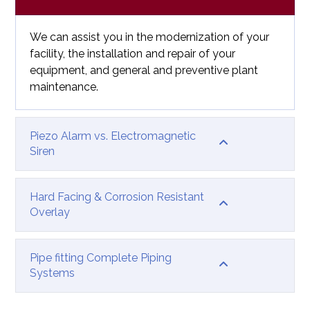
We can assist you in the modernization of your
facility, the installation and repair of your
equipment, and general and preventive plant
maintenance.
Piezo Alarm vs. Electromagnetic
Siren
Hard Facing & Corrosion Resistant
Overlay
Pipe fitting Complete Piping
Systems