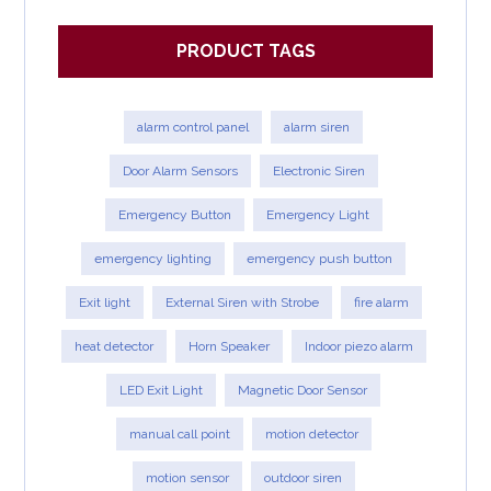
PRODUCT TAGS
alarm control panel
alarm siren
Door Alarm Sensors
Electronic Siren
Emergency Button
Emergency Light
emergency lighting
emergency push button
Exit light
External Siren with Strobe
fire alarm
heat detector
Horn Speaker
Indoor piezo alarm
LED Exit Light
Magnetic Door Sensor
manual call point
motion detector
motion sensor
outdoor siren