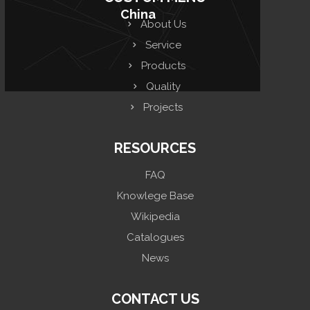
China
About Us
Service
Products
Quality
Projects
RESOURCES
FAQ
Knowlege Base
Wikipedia
Catalogues
News
CONTACT US