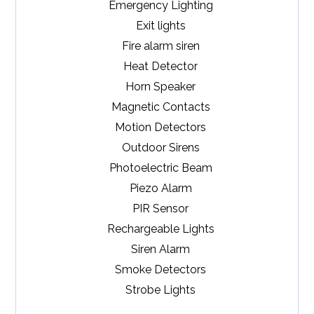
Emergency Lighting
Exit lights
Fire alarm siren
Heat Detector
Horn Speaker
Magnetic Contacts
Motion Detectors
Outdoor Sirens
Photoelectric Beam
Piezo Alarm
PIR Sensor
Rechargeable Lights
Siren Alarm
Smoke Detectors
Strobe Lights