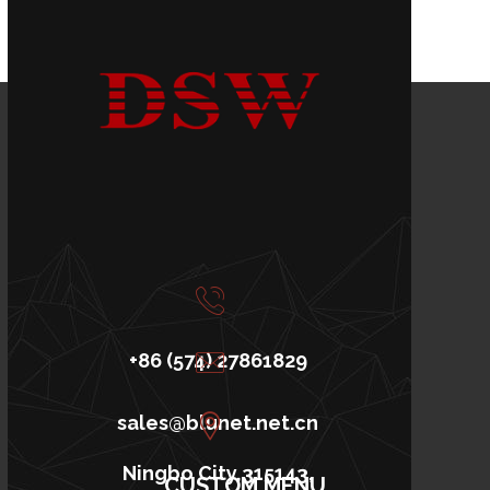
+86 (574) 27861829
sales@blunet.net.cn
Ningbo City,315143,
CUSTOM MENU