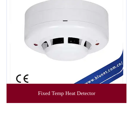
Fixed Temp Heat Detector