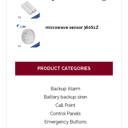
microwave sensor 360S1Z
PRODUCT CATEGORIES
Backup Alarm
Battery backup siren
Call Point
Control Panels
Emergency Buttons