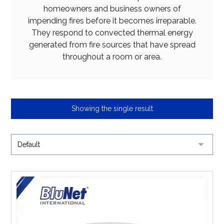
homeowners and business owners of
impending fires before it becomes irreparable.
They respond to convected thermal energy
generated from fire sources that have spread
throughout a room or area.
Showing the single result