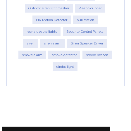
Outdoor siren with flasher
Piezo Sounder
PIR Motion Detector
pull station
rechargeable lights
Security Control Panels
siren
siren alarm
Siren Speaker Driver
smoke alarm
smoke detector
strobe beacon
strobe light