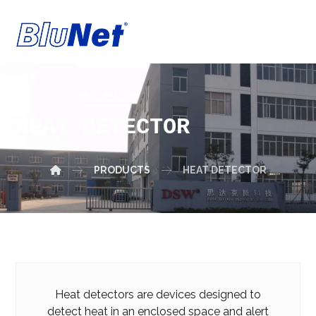
HEAT DETECTOR
PRODUCTS
HEAT DETECTOR
Heat detectors are devices designed to
detect heat in an enclosed space and alert