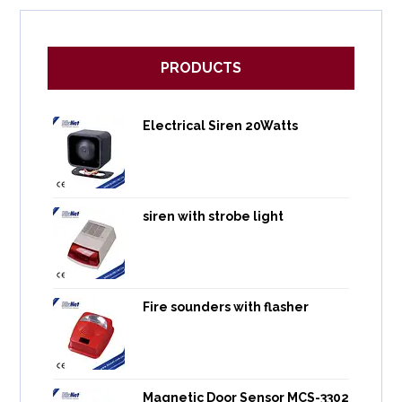
PRODUCTS
Electrical Siren 20Watts
siren with strobe light
Fire sounders with flasher
Magnetic Door Sensor MCS-3302