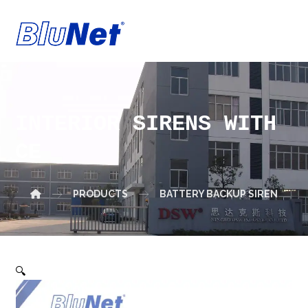
INTERIOR SIRENS WITH
CE
PRODUCTS
BATTERY BACKUP SIREN
🔍