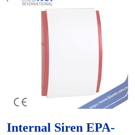
Internal Siren EPA-