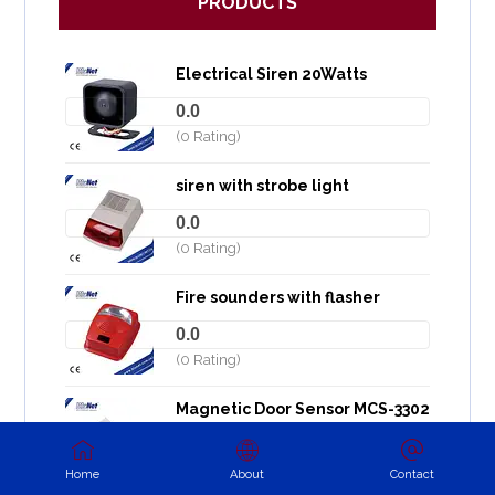
PRODUCTS
Electrical Siren 20Watts
0.0
(0 Rating)
siren with strobe light
0.0
(0 Rating)
Fire sounders with flasher
0.0
(0 Rating)
Magnetic Door Sensor MCS-3302
0.0
(0 Rating)
Home
About
Contact