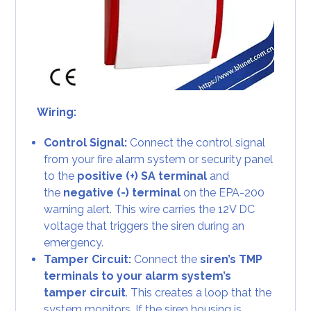
Wiring:
Control Signal:
Connect the control signal
from your fire alarm system or security panel
to the
positive (+) SA terminal
and
the
negative (-) terminal
on the EPA-200
warning alert. This wire carries the 12V DC
voltage that triggers the siren during an
emergency.
Tamper Circuit:
Connect the
siren’s TMP
terminals to your alarm system’s
tamper circuit
. This creates a loop that the
system monitors. If the siren housing is