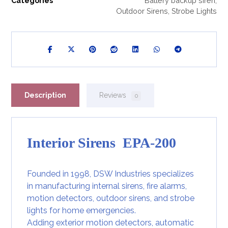
Categories
Battery backup siren
,
Outdoor Sirens
,
Strobe Lights
Description
Reviews
0
Interior Sirens EPA-200
Founded in 1998, DSW Industries specializes
in manufacturing internal sirens, fire alarms,
motion detectors, outdoor sirens, and strobe
lights for home emergencies.
Adding exterior
motion detectors
, automatic