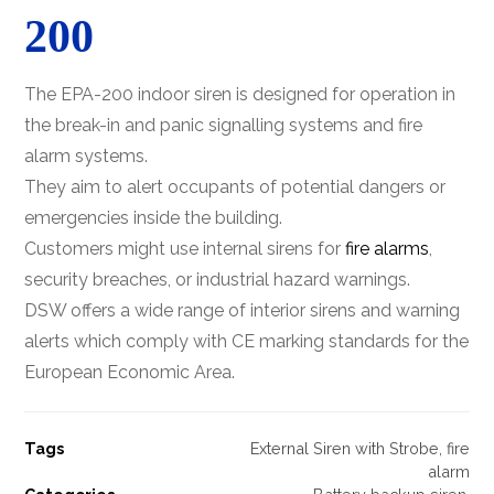
200
The EPA-200 indoor siren is designed for operation in
the break-in and panic signalling systems and fire
alarm systems.
They aim to alert occupants of potential dangers or
emergencies inside the building.
Customers might use internal sirens for
fire alarms
,
security breaches, or industrial hazard warnings.
DSW offers a wide range of interior sirens and warning
alerts which comply with CE marking standards for the
European Economic Area.
Tags
External Siren with Strobe
,
fire
alarm