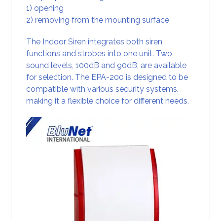
1) opening
2) removing from the mounting surface
The Indoor Siren integrates both siren
functions and strobes into one unit. Two
sound levels, 100dB and 90dB, are available
for selection. The EPA-200 is designed to be
compatible with various security systems,
making it a flexible choice for different needs.