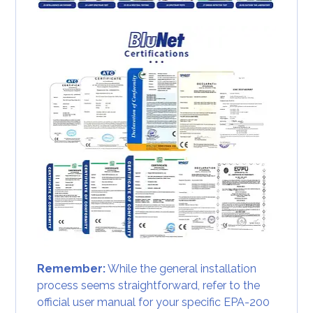
Remember:
While the general installation
process seems straightforward, refer to the
official user manual for your specific EPA-200