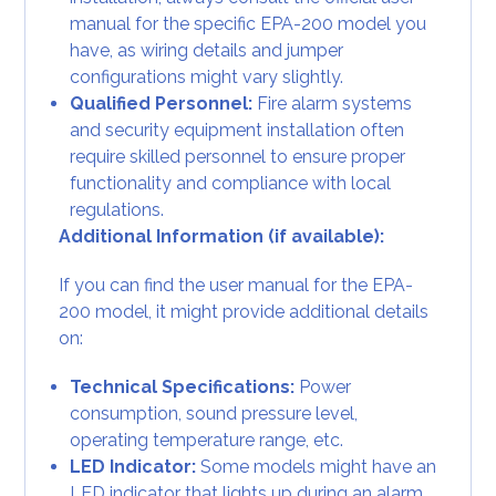
manual for the specific EPA-200 model you
have, as wiring details and jumper
configurations might vary slightly.
Qualified Personnel:
Fire alarm systems
and security equipment installation often
require skilled personnel to ensure proper
functionality and compliance with local
regulations.
Additional Information (if available):
If you can find the user manual for the EPA-
200 model, it might provide additional details
on:
Technical Specifications:
Power
consumption, sound pressure level,
operating temperature range, etc.
LED Indicator:
Some models might have an
LED indicator that lights up during an alarm