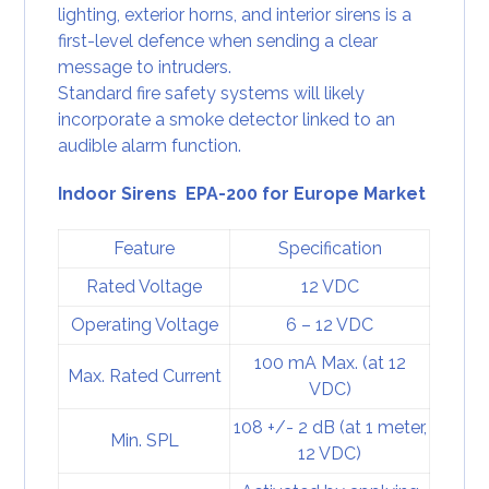
lighting, exterior horns, and interior sirens is a
first-level defence when sending a clear
message to intruders.
Standard fire safety systems will likely
incorporate a
smoke detector
linked to an
audible alarm function.
Indoor Sirens EPA-200 for Europe Market
Feature
Specification
Rated Voltage
12 VDC
Operating Voltage
6 – 12 VDC
100 mA Max. (at 12
Max. Rated Current
VDC)
108 +/- 2 dB (at 1 meter,
Min. SPL
12 VDC)