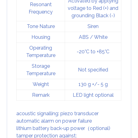
Activated by applying
Resonant
voltage to Red (+) and
Frequency
grounding Black (-)
Tone Nature
Siren
Housing
ABS / White
Operating
-20°C to +85°C
Temperature
Storage
Not specified
Temperature
Weight
130 g +/- 5 g
Remark
LED light optional
acoustic signalling: piezo transducer
automatic alarm on power failure
lithium battery back-up power（optional)
tamper protection against: