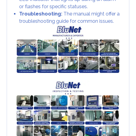
or flashes for specific statuses.
Troubleshooting:
The manual might offer a
troubleshooting guide for common issues.