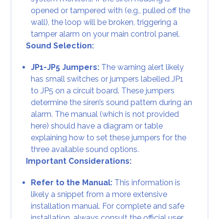
opened or tampered with (e.g., pulled off the
wall), the loop will be broken, triggering a
tamper alarm on your main control panel.
Sound Selection:
JP1-JP5 Jumpers:
The warning alert likely
has small switches or jumpers labelled JP1
to JP5 on a circuit board. These jumpers
determine the siren’s sound pattern during an
alarm. The manual (which is not provided
here) should have a diagram or table
explaining how to set these jumpers for the
three available sound options.
Important Considerations:
Refer to the Manual:
This information is
likely a snippet from a more extensive
installation manual. For complete and safe
installation, always consult the official user