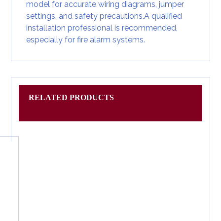
model for accurate wiring diagrams, jumper
settings, and safety precautions.A qualified
installation professional is recommended,
especially for fire alarm systems.
RELATED PRODUCTS