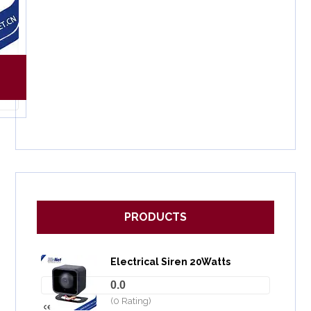
PRODUCTS
Electrical Siren 20Watts
0.0
(0 Rating)