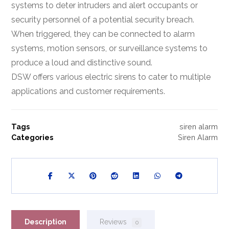
systems to deter intruders and alert occupants or
security personnel of a potential security breach.
When triggered, they can be connected to alarm
systems, motion sensors, or surveillance systems to
produce a loud and distinctive sound.
DSW offers various electric sirens to cater to multiple
applications and customer requirements.
Tags
siren alarm
Categories
Siren Alarm
Description
Reviews
0