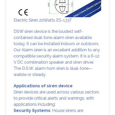
Electric Siren 20Watts ES-133T
DSW siren device is the loudest self-
contained dual-tone alarm siren available
today. It can be installed indoors or outdoors.
Our Alarm siren is an excellent addition to any
compatible security alarm system. It is a 6-12
V DC combination speaker and siren driver.
The D.S.W. alarm horn siren is dual-tone—
warble or steady.
Applications of siren device
Siren devices are used across various sectors
to provide critical alerts and warnings, with
applications including:
Security Systems
: House sirens are