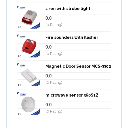
siren with strobe light
0.0
(0 Rating)
Fire sounders with flasher
0.0
(0 Rating)
Magnetic Door Sensor MCS-3302
0.0
(0 Rating)
microwave sensor 360S1Z
0.0
(0 Rating)