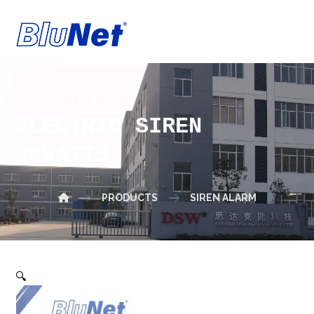
ELECTRIC SIREN
20WATTS
PRODUCTS
SIREN ALARM
🔍