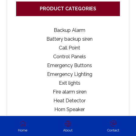
PRODUCT CATEGORIES
Backup Alarm
Battery backup siren
Call Point
Control Panels
Emergency Buttons
Emergency Lighting
Exit lights
Fire alarm siren
Heat Detector
Horn Speaker
Magnetic Contacts
Motion Detectors
Home
About
Contact
Outdoor Sirens