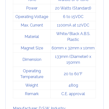
Power
20 Watts (Standard)
Operating Voltage
6 to 15VDC
Max. Current
1100mA at 12VDC
White/Black A.B.S.
Material
Plastic
Magnet Size
60mm x 32mm x 10mm
133mm (Diameter) x
Dimension
150mm
Operating
20 to 60°F
Temperature
Weight
480g
Remark
C.E. approval
Manufacturer: D.S.W. Industry