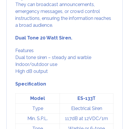
They can broadcast announcements,
emergency messages, or crowd control
instructions, ensuring the information reaches
a broad audience.
Dual Tone 20 Watt Siren.
Features
Dual tone siren – steady and warble
Indoor/outdoor use
High dB output
Specification
Model
ES-133T
Type
Electrical Siren
Min. S.P.L.
117dB at 12VDC/1m
Tone
Warble or 6-tone