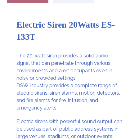
Electric Siren 20Watts ES-
133T
The 20-watt siren provides a solid audio
signal that can penetrate through various
environments and alert occupants even in
noisy or crowded settings.
DSW Industry provides a complete range of
electric sirens, siren alarms, motion detectors,
and fire alarms for fire, intrusion, and
emergency alerts.
Electric sirens with powerful sound output can
be used as part of public address systems in
large venues, stadiums, or outdoor events.