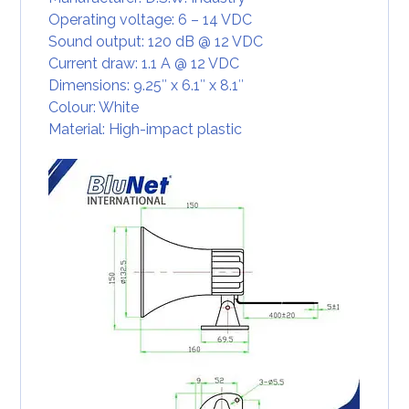
Operating voltage: 6 – 14 VDC
Sound output: 120 dB @ 12 VDC
Current draw: 1.1 A @ 12 VDC
Dimensions: 9.25″ x 6.1″ x 8.1″
Colour: White
Material: High-impact plastic