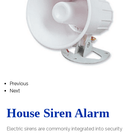
Previous
Next
House Siren Alarm
Electric sirens are commonly integrated into security