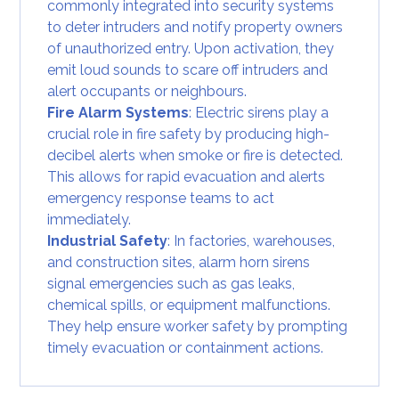
commonly integrated into security systems
to deter intruders and notify property owners
of unauthorized entry. Upon activation, they
emit loud sounds to scare off intruders and
alert occupants or neighbours.
Fire Alarm Systems
: Electric sirens play a
crucial role in fire safety by producing high-
decibel alerts when smoke or fire is detected.
This allows for rapid evacuation and alerts
emergency response teams to act
immediately.
Industrial Safety
: In factories, warehouses,
and construction sites, alarm horn sirens
signal emergencies such as gas leaks,
chemical spills, or equipment malfunctions.
They help ensure worker safety by prompting
timely evacuation or containment actions.