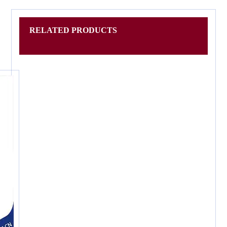
RELATED PRODUCTS