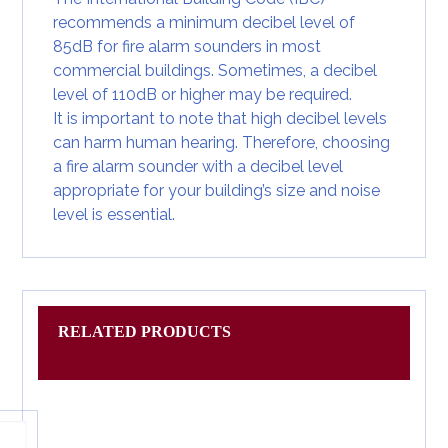
recommends a minimum decibel level of
85dB for
fire alarm sounders
in most
commercial buildings. Sometimes, a decibel
level of 110dB or higher may be required.
It is important to note that high decibel levels
can harm human hearing. Therefore, choosing
a fire alarm sounder with a decibel level
appropriate for your building’s size and noise
level is essential.
RELATED PRODUCTS