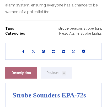
alarm system, ensuring everyone has a chance to be
warned of a potential fire.
Tags
strobe beacon
,
strobe light
Categories
Piezo Alarm
,
Strobe Lights
Description
Reviews
0
Strobe Sounders EPA-72s