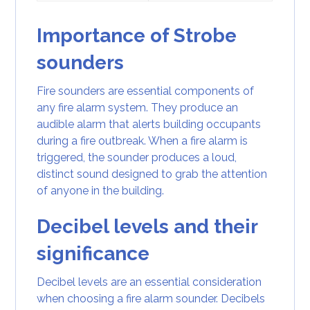
Importance of Strobe
sounders
Fire sounders are essential components of
any fire alarm system. They produce an
audible alarm that alerts building occupants
during a fire outbreak. When a fire alarm is
triggered, the sounder produces a loud,
distinct sound designed to grab the attention
of anyone in the building.
Decibel levels and their
significance
Decibel levels are an essential consideration
when choosing a fire alarm sounder. Decibels