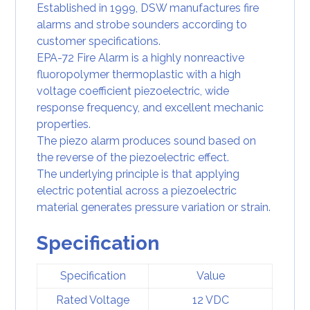
Established in 1999, DSW manufactures
fire
alarms
and strobe sounders according to
customer specifications.
EPA-72 Fire Alarm is a highly nonreactive
fluoropolymer thermoplastic with a high
voltage coefficient piezoelectric, wide
response frequency, and excellent mechanic
properties.
The piezo alarm produces sound based on
the reverse of the piezoelectric effect.
The underlying principle is that applying
electric potential across a piezoelectric
material generates pressure variation or strain.
Specification
Specification
Value
Rated Voltage
12 VDC