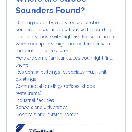
Sounders Found?
Building codes typically require strobe
sounders in specific locations within buildings,
especially those with high-risk fire scenarios or
where occupants might not be familiar with
the sound of a fire alarm.
Here are some familiar places you might find
them:
Residential buildings (especially multi-unit
dwellings)
Commercial buildings (offices, shops,
restaurants)
Industrial facilities
Schools and universities
Hospitals and nursing homes