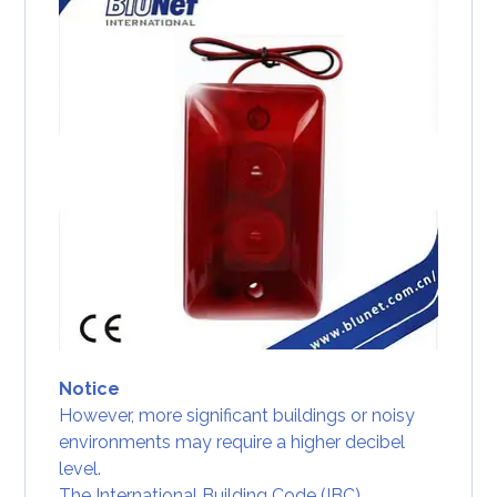
Notice
However, more significant buildings or noisy
environments may require a higher decibel
level.
The International Building Code (IBC)