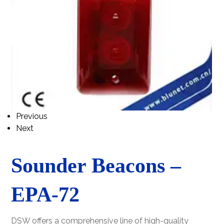
Previous
Next
Sounder Beacons –
EPA-72
DSW offers a comprehensive line of high-quality