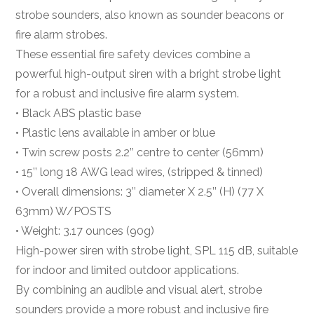
strobe sounders, also known as sounder beacons or
fire alarm strobes.
These essential fire safety devices combine a
powerful high-output siren with a bright strobe light
for a robust and inclusive fire alarm system.
• Black ABS plastic base
• Plastic lens available in amber or blue
• Twin screw posts 2.2’’ centre to center (56mm)
• 15’’ long 18 AWG lead wires, (stripped & tinned)
• Overall dimensions: 3’’ diameter X 2.5’’ (H) (77 X
63mm) W/POSTS
• Weight: 3.17 ounces (90g)
High-power siren with strobe light, SPL 115 dB, suitable
for indoor and limited outdoor applications.
By combining an audible and visual alert, strobe
sounders provide a more robust and inclusive fire