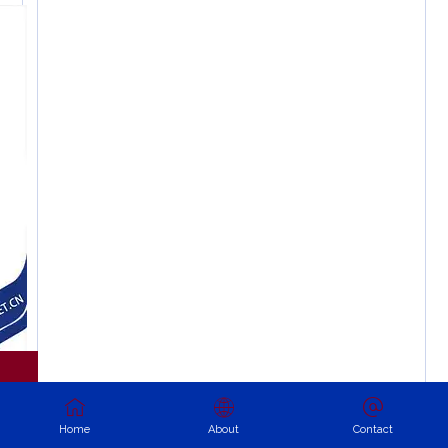
Home
About
Contact