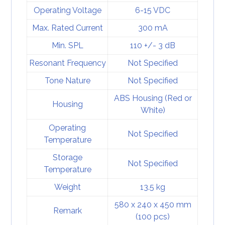
Operating Voltage
6-15 VDC
Max. Rated Current
300 mA
Min. SPL
110 +/- 3 dB
Resonant Frequency
Not Specified
Tone Nature
Not Specified
ABS Housing (Red or
Housing
White)
Operating
Not Specified
Temperature
Storage
Not Specified
Temperature
Weight
13.5 kg
580 x 240 x 450 mm
Remark
(100 pcs)