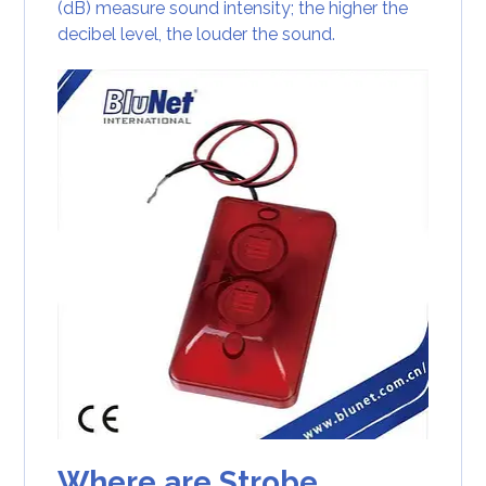
(dB) measure sound intensity; the higher the
decibel level, the louder the sound.
Where are Strobe