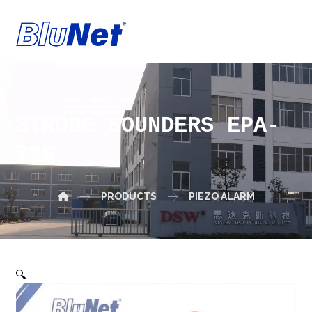
STROBE SOUNDERS EPA-
72S
PRODUCTS
PIEZO ALARM
🔍