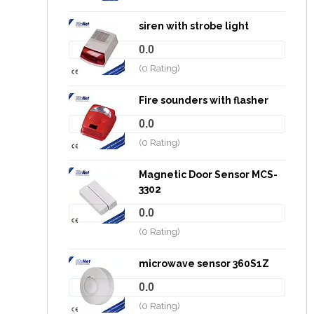
siren with strobe light
0.0
(0 Rating)
Fire sounders with flasher
0.0
(0 Rating)
Magnetic Door Sensor MCS-
3302
0.0
(0 Rating)
microwave sensor 360S1Z
0.0
(0 Rating)