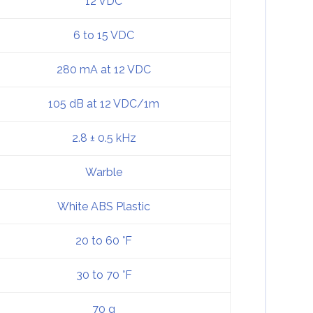
12 VDC
6 to 15 VDC
280 mA at 12 VDC
105 dB at 12 VDC/1m
2.8 ± 0.5 kHz
Warble
White ABS Plastic
20 to 60 °F
30 to 70 °F
70 g