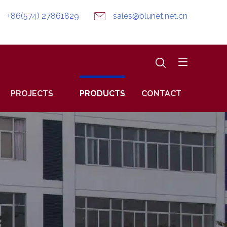
+86(574) 27861829
sales@blunet.net.cn
PROJECTS
PRODUCTS
CONTACT