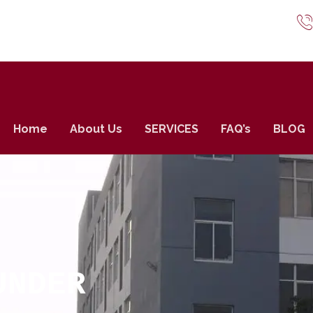
Home
About Us
SERVICES
FAQ’s
BLOG
UNDER