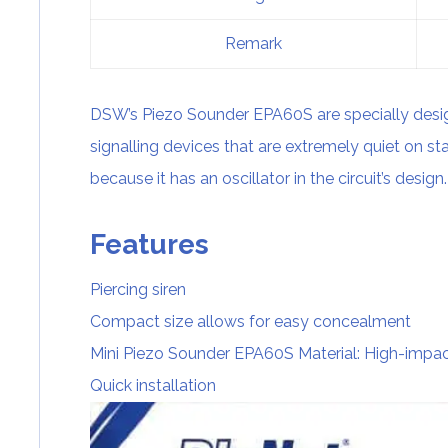
Remark
DSW’s Piezo Sounder EPA60S are specially desi
signalling devices that are extremely quiet on st
because it has an oscillator in the circuit’s design.
Features
Piercing siren
Compact size allows for easy concealment
Mini Piezo Sounder EPA60S Material: High-impac
Quick installation