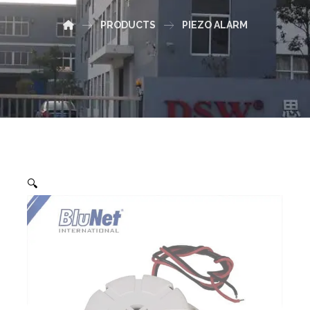
PRODUCTS
PIEZO ALARM
🔍