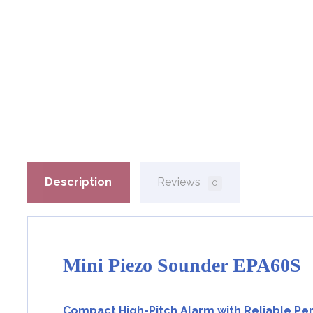
Description
Reviews
0
Mini Piezo Sounder EPA60S
Compact High-Pitch Alarm with Reliable P