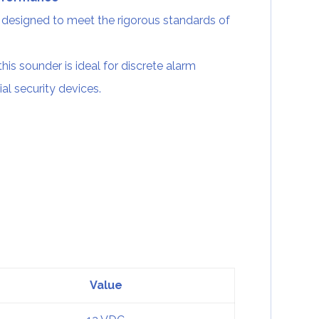
designed to meet the rigorous standards of
this sounder is ideal for discrete alarm
ial security devices.
Value