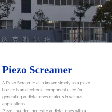
Piezo Screamer
A Piezo Screamer, also known simply as a piezo
buzzer is an electronic component used for
generating audible tones or alerts in various
applications.
Piezo sounders generate audible tones with a