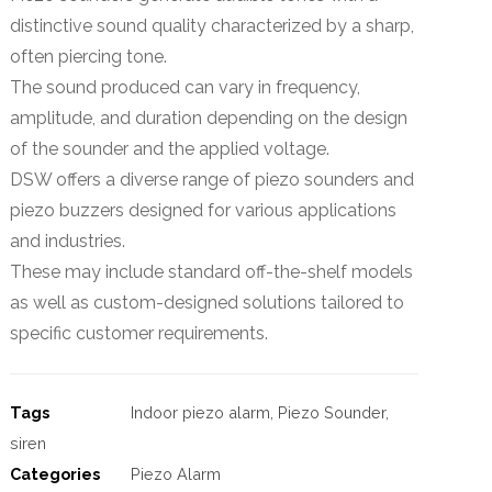
distinctive sound quality characterized by a sharp,
often piercing tone.
The sound produced can vary in frequency,
amplitude, and duration depending on the design
of the sounder and the applied voltage.
DSW offers a diverse range of piezo sounders and
piezo buzzers designed for various applications
and industries.
These may include standard off-the-shelf models
as well as custom-designed solutions tailored to
specific customer requirements.
Tags
Indoor piezo alarm
,
Piezo Sounder
,
siren
Categories
Piezo Alarm