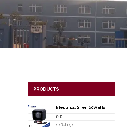
PRODUCTS
Electrical Siren 20Watts
0.0
(0 Rating)