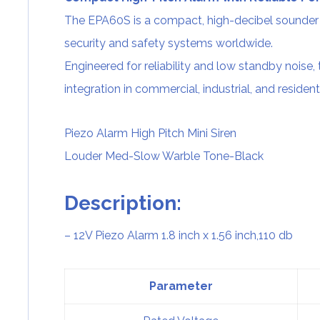
The EPA60S is a compact, high-decibel sounder 
security and safety systems worldwide.
Engineered for reliability and low standby noise, 
integration in commercial, industrial, and resident
Piezo Alarm
High Pitch Mini Siren
Louder Med-Slow Warble Tone-Black
Description:
– 12V
Piezo Alarm
1.8 inch x 1.56 inch,110 db
Parameter