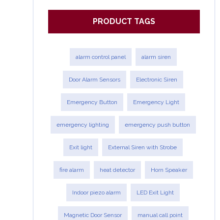
PRODUCT TAGS
alarm control panel
alarm siren
Door Alarm Sensors
Electronic Siren
Emergency Button
Emergency Light
emergency lighting
emergency push button
Exit light
External Siren with Strobe
fire alarm
heat detector
Horn Speaker
Indoor piezo alarm
LED Exit Light
Magnetic Door Sensor
manual call point