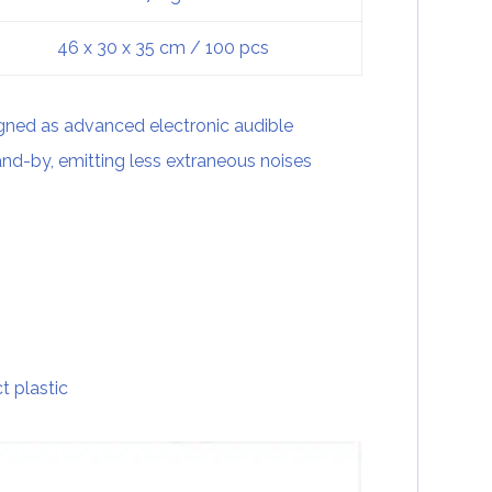
46 x 30 x 35 cm / 100 pcs
gned as advanced electronic audible
and-by, emitting less extraneous noises
t plastic