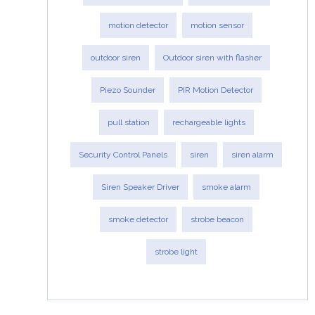
motion detector
motion sensor
outdoor siren
Outdoor siren with flasher
Piezo Sounder
PIR Motion Detector
pull station
rechargeable lights
Security Control Panels
siren
siren alarm
Siren Speaker Driver
smoke alarm
smoke detector
strobe beacon
strobe light