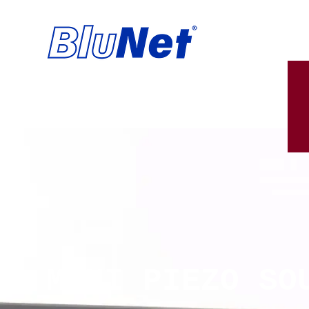
MINI PIEZO SO