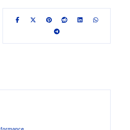
erformance