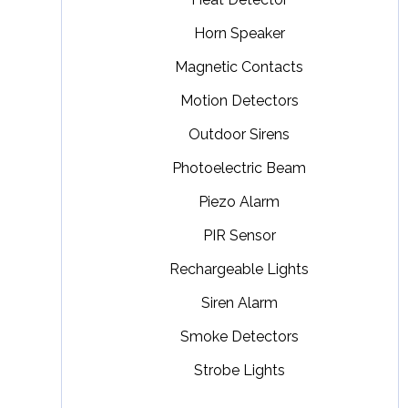
Horn Speaker
Magnetic Contacts
Motion Detectors
Outdoor Sirens
Photoelectric Beam
Piezo Alarm
PIR Sensor
Rechargeable Lights
Siren Alarm
Smoke Detectors
Strobe Lights