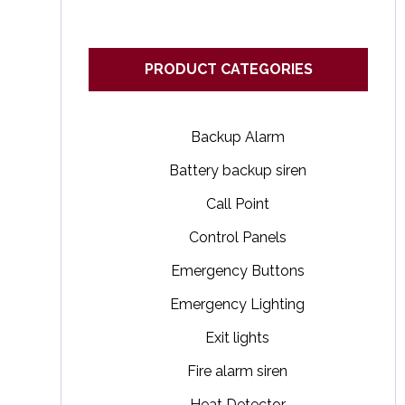
PRODUCT CATEGORIES
Backup Alarm
Battery backup siren
Call Point
Control Panels
Emergency Buttons
Emergency Lighting
Exit lights
Fire alarm siren
Heat Detector