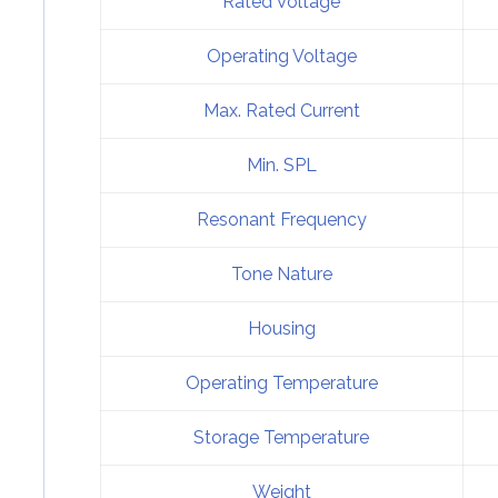
Rated Voltage
Operating Voltage
Max. Rated Current
Min. SPL
Resonant Frequency
Tone Nature
Housing
Operating Temperature
Storage Temperature
Weight