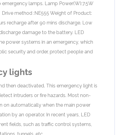
to emergency lamps. Lamp Power(W):7.5W
Drive method :NE555 Weight of Product:
s recharge after 90 mins discharge. Low
discharge damage to the battery. LED
ll the power systems in an emergency, which
blic security and order, protect people and
y lights
and then deactivated. This
emergency light
is
tect intruders or fire hazards. Most non-
rn on automatically when the main power
tion by an operator. In recent years,
LED
ent fields, such as traffic control systems,
tions, tunnels, etc.