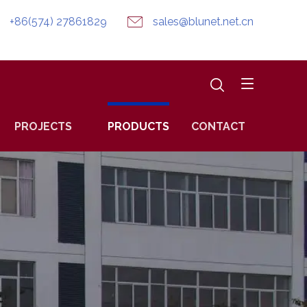
+86(574) 27861829
sales@blunet.net.cn
PROJECTS
PRODUCTS
CONTACT