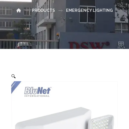
PRODUCTS
EMERGENCY LIGHTING
🔍