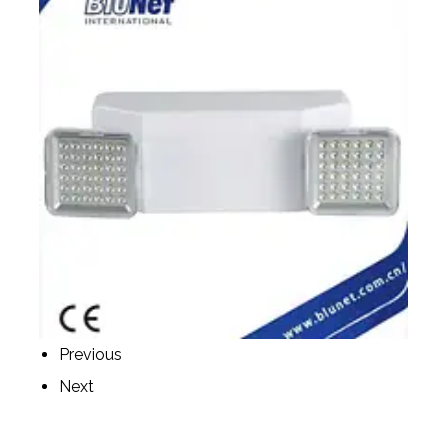
Previous
Next