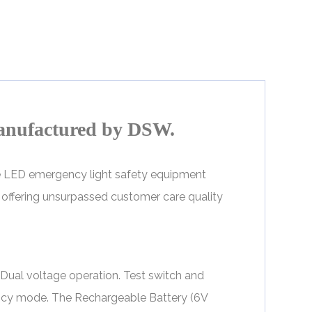
anufactured by DSW.
ve LED emergency light safety equipment
by offering unsurpassed customer care quality
ual voltage operation. Test switch and
ency mode. The Rechargeable Battery (6V