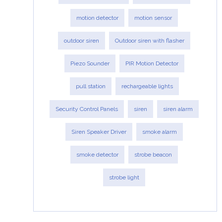
motion detector
motion sensor
outdoor siren
Outdoor siren with flasher
Piezo Sounder
PIR Motion Detector
pull station
rechargeable lights
Security Control Panels
siren
siren alarm
Siren Speaker Driver
smoke alarm
smoke detector
strobe beacon
strobe light