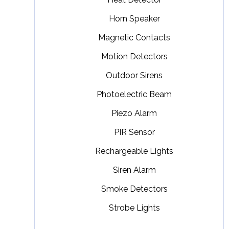
Horn Speaker
Magnetic Contacts
Motion Detectors
Outdoor Sirens
Photoelectric Beam
Piezo Alarm
PIR Sensor
Rechargeable Lights
Siren Alarm
Smoke Detectors
Strobe Lights