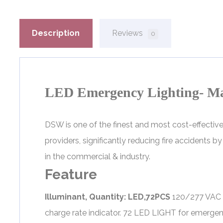
Description
Reviews
0
LED Emergency Lighting- M
DSW is one of the finest and most cost-effecti
providers, significantly reducing fire accidents 
in the commercial & industry.
Feature
Illuminant, Quantity: LED,72PCS
120/277 VAC D
charge rate indicator. 72 LED LIGHT for emerg