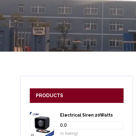
PRODUCTS
Electrical Siren 20Watts
0.0
(0 Rating)