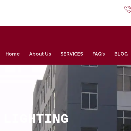
Home
About Us
SERVICES
FAQ’s
BLOG
 LIGHTING