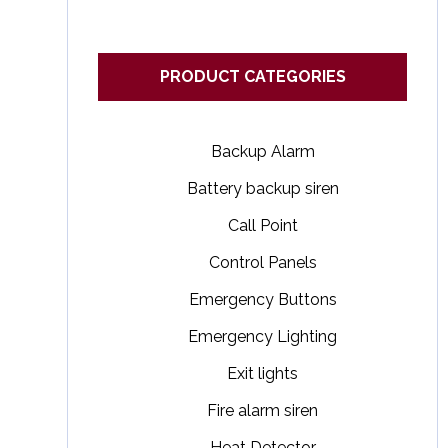
PRODUCT CATEGORIES
Backup Alarm
Battery backup siren
Call Point
Control Panels
Emergency Buttons
Emergency Lighting
Exit lights
Fire alarm siren
Heat Detector