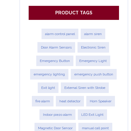
PRODUCT TAGS
alarm control panel
alarm siren
Door Alarm Sensors
Electronic Siren
Emergency Button
Emergency Light
emergency lighting
emergency push button
Exit light
External Siren with Strobe
fire alarm
heat detector
Horn Speaker
Indoor piezo alarm
LED Exit Light
Magnetic Door Sensor
manual call point