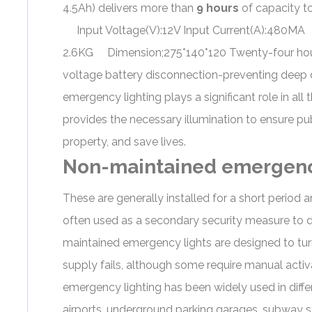
4.5Ah) delivers more than
9 hours
of capacity 
Input Voltage(V):12V Input Current(A):480MA 
2.6KG Dimension;275*140*120 Twenty-four hour
voltage battery disconnection-preventing deep 
emergency lighting plays a significant role in a
provides the necessary illumination to ensure pu
property, and save lives.
Non-maintained emergenc
These are generally installed for a short period 
often used as a secondary security measure to de
maintained emergency lights are designed to tu
supply fails, although some require manual activa
emergency lighting
has been widely used in differ
airports, underground parking garages, subway sta