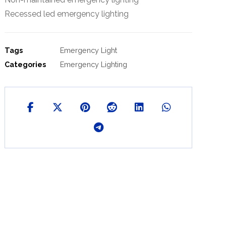
Recessed led emergency lighting
Tags
Emergency Light
Categories
Emergency Lighting