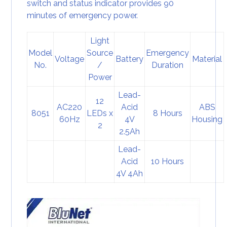
switch and status indicator provides 90
minutes of emergency power.
Light
Model
Source
Emergency
Voltage
Battery
Material
No.
/
Duration
Power
Lead-
12
AC220
Acid
ABS
8051
LEDs x
8 Hours
60Hz
4V
Housing
2
2.5Ah
Lead-
Acid
10 Hours
4V 4Ah