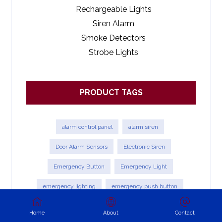
Rechargeable Lights
Siren Alarm
Smoke Detectors
Strobe Lights
PRODUCT TAGS
alarm control panel
alarm siren
Door Alarm Sensors
Electronic Siren
Emergency Button
Emergency Light
emergency lighting
emergency push button
Exit light
External Siren with Strobe
fire alarm
Home
About
Contact