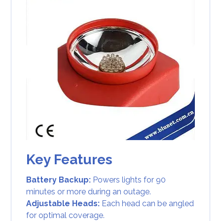
Key Features
Battery Backup:
Powers lights for 90
minutes or more during an outage.
Adjustable Heads:
Each head can be angled
for optimal coverage.