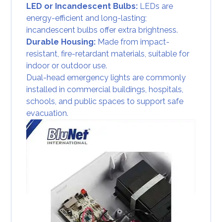
LED or Incandescent Bulbs:
LEDs are
energy-efficient and long-lasting;
incandescent bulbs offer extra brightness.
Durable Housing:
Made from impact-
resistant, fire-retardant materials, suitable for
indoor or outdoor use.
Dual-head emergency lights are commonly
installed in commercial buildings, hospitals,
schools, and public spaces to support safe
evacuation.