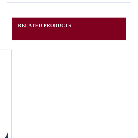
RELATED PRODUCTS