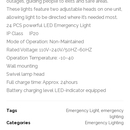
outages, guiding people to exits and safe areas.
These lights feature two adjustable heads on one unit,
allowing light to be directed where it’s needed most.
24 PCS powerful LED Emergency Light
IP Class IP20
Mode of Operation: Non-Maintained
Rated Voltage: 110V~240V/50HZ~60HZ
Operation Temperature: -10~40
Wall mounting
Swivel lamp head
Full charge time: Approx. 24hours
Battery charging level LED-indicator equipped
Tags
Emergency Light
,
emergency
lighting
Categories
Emergency Lighting