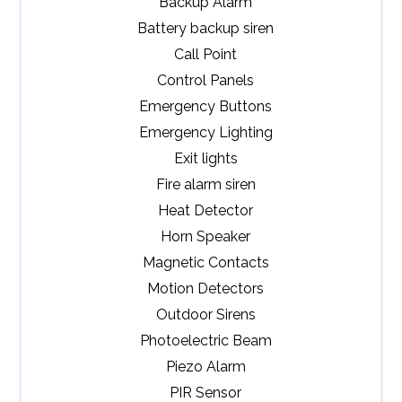
Backup Alarm
Battery backup siren
Call Point
Control Panels
Emergency Buttons
Emergency Lighting
Exit lights
Fire alarm siren
Heat Detector
Horn Speaker
Magnetic Contacts
Motion Detectors
Outdoor Sirens
Photoelectric Beam
Piezo Alarm
PIR Sensor