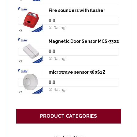
Fire sounders with flasher
0.0
(0 Rating)
Magnetic Door Sensor MCS-3302
0.0
(0 Rating)
microwave sensor 360S1Z
0.0
(0 Rating)
PRODUCT CATEGORIES