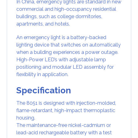
In
China,
emergency lights
are standard in new
commercial and high-occupancy
residential
buildings, such as college dormitories,
apartments, and hotels.
An emergency light is a
battery-backed
lighting device
that switches on automatically
when a building experiences a power outage.
High-Power LED’s with adjustable lamp
positioning and modular LED assembly for
flexibility in application.
Specification
The 8051 is designed with injection-molded,
flame-retardant, high-impact thermoplastic
housing.
The maintenance-free nickel-cadmium or
lead-acid rechargeable battery with a test