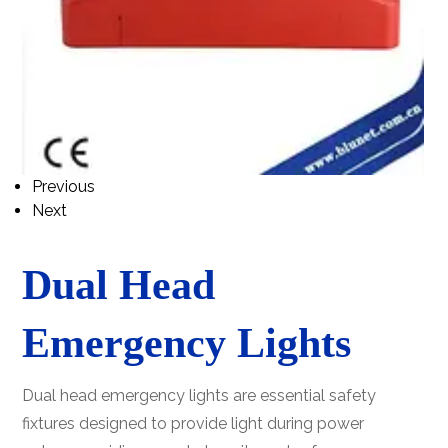
Previous
Next
Dual Head
Emergency Lights
Dual head emergency lights are essential safety
fixtures designed to provide light during power