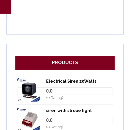
PRODUCTS
Electrical Siren 20Watts
0.0
(0 Rating)
siren with strobe light
0.0
(0 Rating)