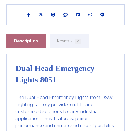
Description
Reviews
0
Dual Head Emergency
Lights 8051
The Dual Head Emergency Lights from DSW
Lighting factory provide reliable and
customized solutions for any industrial
application. They feature superior
performance and unmatched reconfigurability.