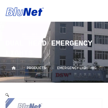
DUAL HEAD EMERGENCY
LIGHTS
PRODUCTS
EMERGENCY LIGHTING
🔍