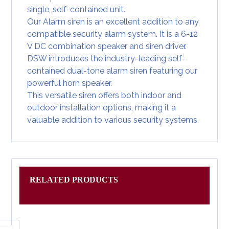
single, self-contained unit.
Our Alarm siren is an excellent addition to any
compatible security alarm system. It is a 6-12
V DC combination speaker and siren driver.
DSW introduces the industry-leading self-
contained dual-tone alarm siren featuring our
powerful horn speaker.
This versatile siren offers both indoor and
outdoor installation options, making it a
valuable addition to various security systems.
RELATED PRODUCTS