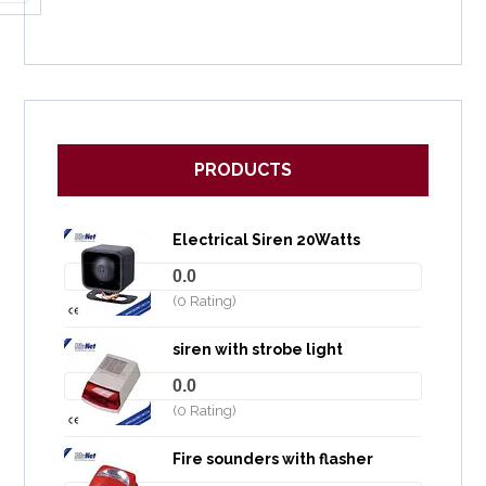
PRODUCTS
Electrical Siren 20Watts
0.0
(0 Rating)
siren with strobe light
0.0
(0 Rating)
Fire sounders with flasher