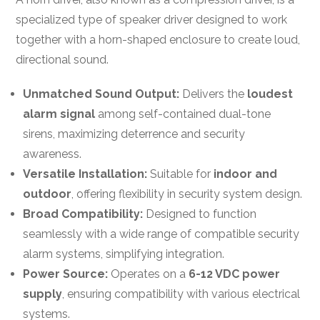
specialized type of speaker driver designed to work
together with a horn-shaped enclosure to create loud,
directional sound.
Unmatched Sound Output:
Delivers the
loudest
alarm signal
among self-contained dual-tone
sirens, maximizing deterrence and security
awareness.
Versatile Installation:
Suitable for
indoor and
outdoor
, offering flexibility in security system design.
Broad Compatibility:
Designed to function
seamlessly with a wide range of compatible security
alarm systems, simplifying integration.
Power Source:
Operates on a
6-12 VDC power
supply
, ensuring compatibility with various electrical
systems.