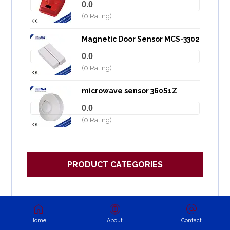
0.0
(0 Rating)
Magnetic Door Sensor MCS-3302
0.0
(0 Rating)
microwave sensor 360S1Z
0.0
(0 Rating)
PRODUCT CATEGORIES
Backup Alarm
Battery backup siren
Home
About
Contact