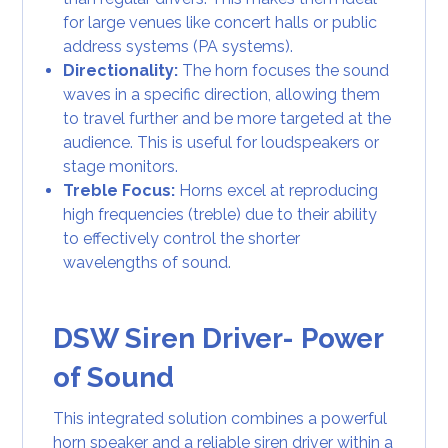
for large venues like concert halls or public
address systems (PA systems).
Directionality:
The horn focuses the sound
waves in a specific direction, allowing them
to travel further and be more targeted at the
audience. This is useful for loudspeakers or
stage monitors.
Treble Focus:
Horns excel at reproducing
high frequencies (treble) due to their ability
to effectively control the shorter
wavelengths of sound.
DSW Siren Driver- Power
of Sound
This integrated solution combines a powerful
horn speaker and a reliable siren driver within a