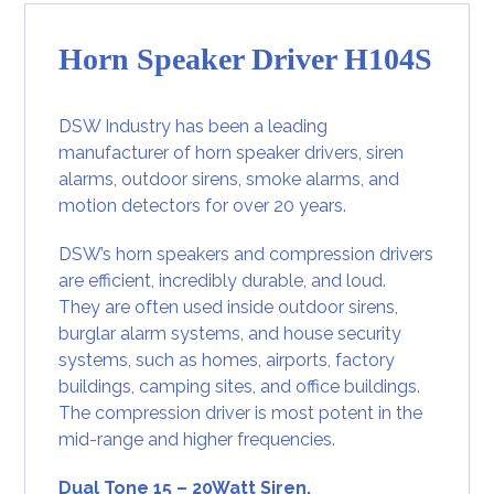
Horn Speaker Driver H104S
DSW Industry has been a leading
manufacturer of horn speaker drivers, siren
alarms, outdoor sirens, smoke alarms, and
motion detectors for over 20 years.
DSW’s horn speakers and compression drivers
are efficient, incredibly durable, and loud.
They are often used inside outdoor sirens,
burglar alarm systems
, and house security
systems, such as homes, airports, factory
buildings, camping sites, and office buildings.
The compression driver is most potent in the
mid-range and higher frequencies.
Dual Tone 15 – 20Watt Siren.