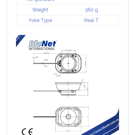
Weight
360 g
Yoke Type
Real T