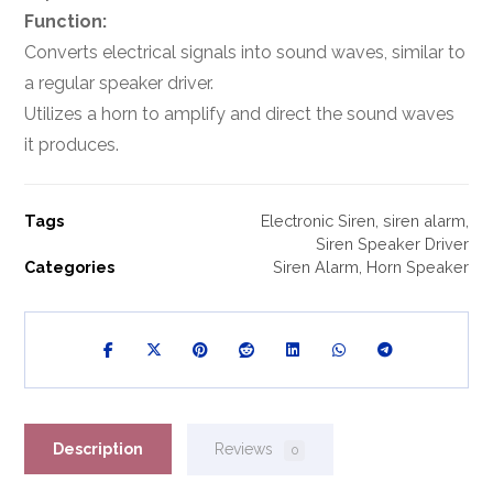
Function:
Converts electrical signals into sound waves, similar to
a regular speaker driver.
Utilizes a horn to amplify and direct the sound waves
it produces.
Tags
Electronic Siren
,
siren alarm
,
Siren Speaker Driver
Categories
Siren Alarm
,
Horn Speaker
Description
Reviews
0