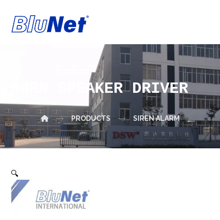
HORN SPEAKER DRIVER
PRODUCTS
SIREN ALARM
🔍