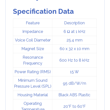
Specification Data
Feature
Description
Impedance
6 Ω at 1 kHz
Voice Coil Diameter
25.4 mm
Magnet Size
60 x 32 x 10 mm
Resonance
600 Hz to 8 kHz
Frequency
Power Rating (RMS)
15 W
Minimum Sound
95 dB/W/m
Pressure Level (SPL)
Housing Material
Black ABS Plastic
Operating
20°F to 60°F
Temperature