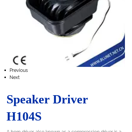
Previous
Next
Speaker Driver
H104S
A horn driver, also known as a compression driver, is a