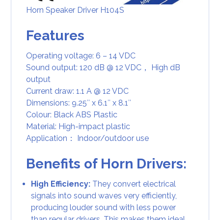
Horn Speaker Driver H104S
Features
Operating voltage: 6 – 14 VDC
Sound output: 120 dB @ 12 VDC， High dB
output
Current draw: 1.1 A @ 12 VDC
Dimensions: 9.25″ x 6.1″ x 8.1″
Colour: Black ABS Plastic
Material: High-impact plastic
Application： Indoor/outdoor use
Benefits of Horn Drivers:
High Efficiency:
They convert electrical
signals into sound waves very efficiently,
producing louder sound with less power
than regular drivers. This makes them ideal