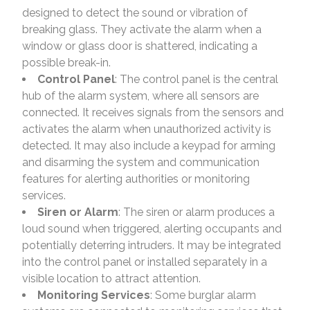
designed to detect the sound or vibration of
breaking glass. They activate the alarm when a
window or glass door is shattered, indicating a
possible break-in.
Control Panel
: The control panel is the central
hub of the alarm system, where all sensors are
connected. It receives signals from the sensors and
activates the alarm when unauthorized activity is
detected. It may also include a keypad for arming
and disarming the system and communication
features for alerting authorities or monitoring
services.
Siren or Alarm
: The siren or alarm produces a
loud sound when triggered, alerting occupants and
potentially deterring intruders. It may be integrated
into the control panel or installed separately in a
visible location to attract attention.
Monitoring Services
: Some burglar alarm