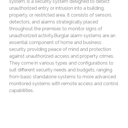
system, is a security system designed to detect
unauthorized entry or intrusion into a building,
property, or restricted area. It consists of sensors,
detectors, and alarms strategically placed
throughout the premises to monitor signs of
unauthorized activity.Burglar alarm systems are an
essential component of home and business
security, providing peace of mind and protection
against unauthorized access and property crimes.
They come in various types and configurations to
suit different security needs and budgets, ranging
from basic standalone systems to more advanced
monitored systems with remote access and control
capabilities.