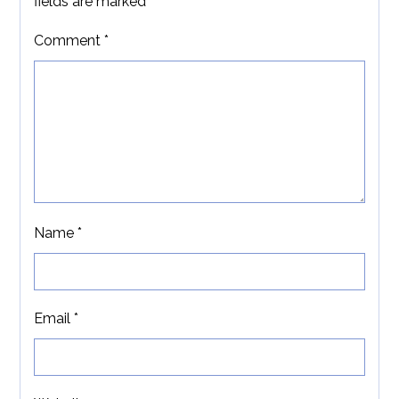
fields are marked
*
Comment
*
Name
*
Email
*