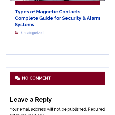
Types of Magnetic Contacts:
Complete Guide for Security & Alarm
Systems
Uncategorized
NO COMMENT
Leave a Reply
Your email address will not be published.
Required