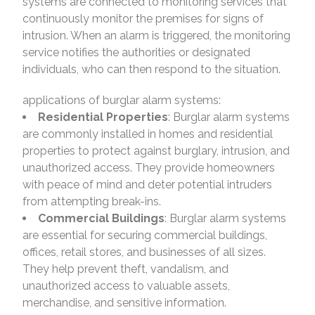
systems are connected to monitoring services that
continuously monitor the premises for signs of
intrusion. When an alarm is triggered, the monitoring
service notifies the authorities or designated
individuals, who can then respond to the situation.
applications of burglar alarm systems:
Residential Properties
: Burglar alarm systems
are commonly installed in homes and residential
properties to protect against burglary, intrusion, and
unauthorized access. They provide homeowners
with peace of mind and deter potential intruders
from attempting break-ins.
Commercial Buildings
: Burglar alarm systems
are essential for securing commercial buildings,
offices, retail stores, and businesses of all sizes.
They help prevent theft, vandalism, and
unauthorized access to valuable assets,
merchandise, and sensitive information.