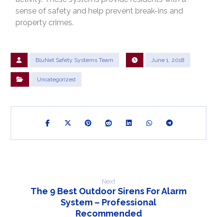
sense of safety and help prevent break-ins and
property crimes.
BluNet Safety Systems Team
June 1, 2018
Uncategorized
Next
The 9 Best Outdoor Sirens For Alarm
System – Professional
Recommended