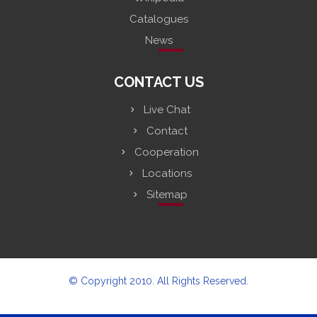
Catalogues
News
CONTACT US
Live Chat
Contact
Cooperation
Locations
Sitemap
© Copyright 2010. All Rights Reserved.