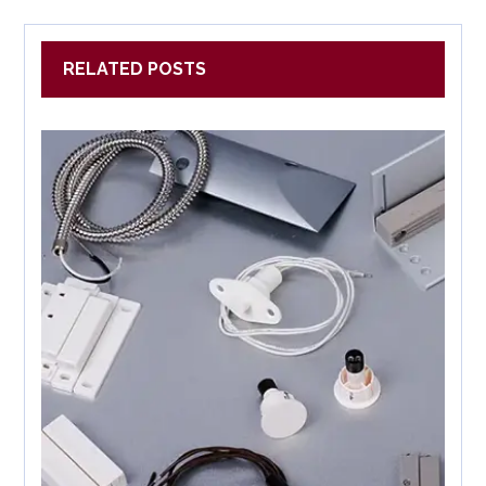
RELATED POSTS