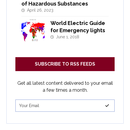
of Hazardous Substances
April 26, 2023
World Electric Guide
for Emergency lights
June 1, 2018
SUBSCRIBE TO RSS FEEDS
Get all latest content delivered to your email
a few times a month.