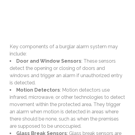
Key components of a burglar alarm system may
include:
Door and Window Sensors
: These sensors
detect the opening or closing of doors and
windows and trigger an alarm if unauthorized entry
is detected.
Motion Detectors
: Motion detectors use
infrared, microwave, or other technologies to detect
movement within the protected area. They trigger
an alarm when motion is detected in areas where
there should be none, such as when the premises
are supposed to be unoccupied.
Glass Break Sensors
: Glass break sensors are