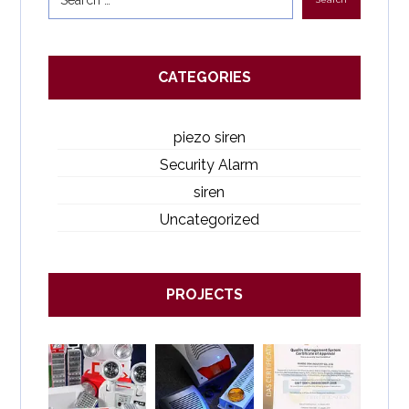
CATEGORIES
piezo siren
Security Alarm
siren
Uncategorized
PROJECTS