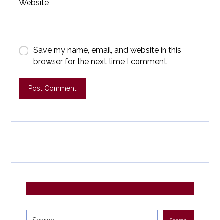
Website
Save my name, email, and website in this
browser for the next time I comment.