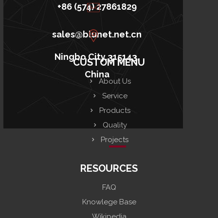
+86 (574) 27861829
sales@blunet.net.cn
Ningbo City,315143,
CUSTOM MENU
China
About Us
Service
Products
Quality
Projects
RESOURCES
FAQ
Knowlege Base
Wikipedia