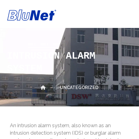
INTRUSION ALARM
SYSTEM
UNCATEGORIZED
An intrusion alarm system, also known as an
intrusion detection system (IDS) or burglar alarm