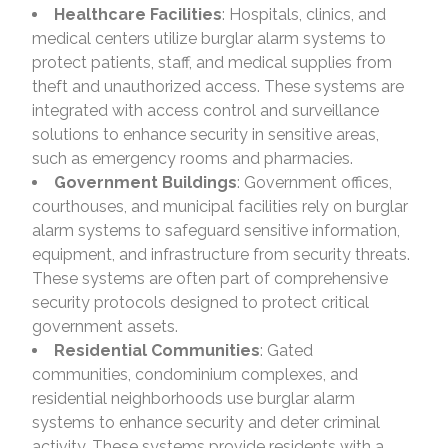
Healthcare Facilities
: Hospitals, clinics, and
medical centers utilize burglar alarm systems to
protect patients, staff, and medical supplies from
theft and unauthorized access. These systems are
integrated with access control and surveillance
solutions to enhance security in sensitive areas,
such as emergency rooms and pharmacies.
Government Buildings
: Government offices,
courthouses, and municipal facilities rely on burglar
alarm systems to safeguard sensitive information,
equipment, and infrastructure from security threats.
These systems are often part of comprehensive
security protocols designed to protect critical
government assets.
Residential Communities
: Gated
communities, condominium complexes, and
residential neighborhoods use burglar alarm
systems to enhance security and deter criminal
activity. These systems provide residents with a