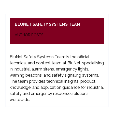
BLUNET SAFETY SYSTEMS TEAM
AUTHOR POSTS
BluNet Safety Systems Team is the official
technical and content team at BluNet, specialising
in industrial alarm sirens, emergency lights,
warning beacons, and safety signaling systems.
The team provides technical insights, product
knowledge, and application guidance for industrial
safety and emergency response solutions
worldwide.