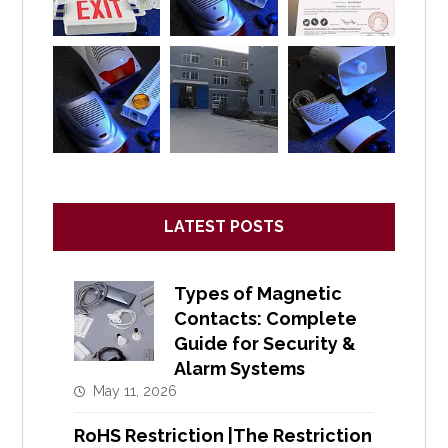
LATEST POSTS
Types of Magnetic
Contacts: Complete
Guide for Security &
Alarm Systems
May 11, 2026
RoHS Restriction |The Restriction