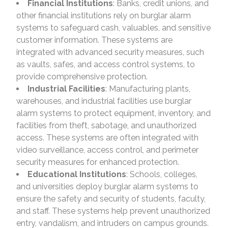
Financial Institutions
: Banks, credit unions, and
other financial institutions rely on burglar alarm
systems to safeguard cash, valuables, and sensitive
customer information. These systems are
integrated with advanced security measures, such
as vaults, safes, and access control systems, to
provide comprehensive protection.
Industrial Facilities
: Manufacturing plants,
warehouses, and industrial facilities use burglar
alarm systems to protect equipment, inventory, and
facilities from theft, sabotage, and unauthorized
access. These systems are often integrated with
video surveillance, access control, and perimeter
security measures for enhanced protection.
Educational Institutions
: Schools, colleges,
and universities deploy burglar alarm systems to
ensure the safety and security of students, faculty,
and staff. These systems help prevent unauthorized
entry, vandalism, and intruders on campus grounds.